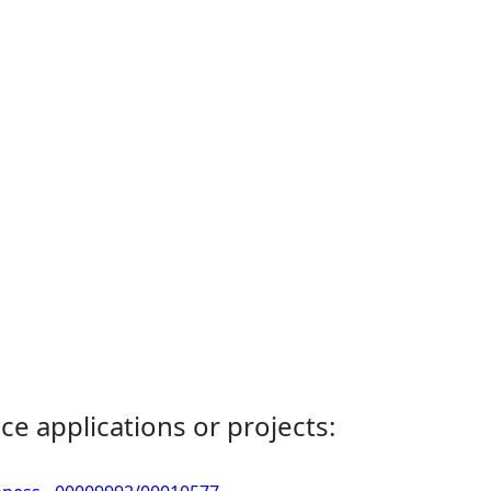
ce applications or projects: