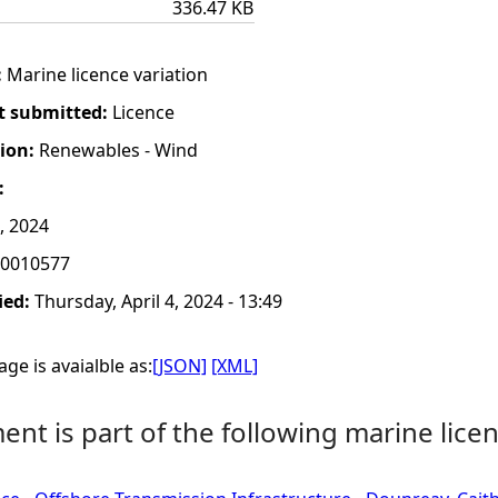
336.47 KB
:
Marine licence variation
t submitted:
Licence
tion:
Renewables - Wind
:
, 2024
0010577
ied:
Thursday, April 4, 2024 - 13:49
ge is avaialble as:
[JSON]
[XML]
nt is part of the following marine licen