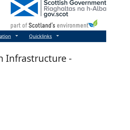
ation
Quicklinks
 Infrastructure -