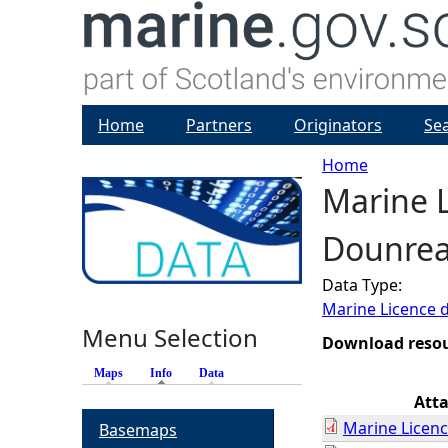
Home
Partners
Originators
Se
Home
Marine L
Y
Dounrea
o
Data Type:
u
Marine Licence 
Menu Selection
a
Download reso
Maps
Info
(active tab)
Data
r
Att
Marine Licenc
Basemaps
e