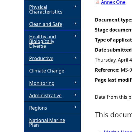
Annex One
Physical
h
Characteristics
Document type
Clean and Safe
e
Stage documen
Healthy and
r
Type of applica
Biologically
Diverse
Date submitted
e
Productive
Thursday, April 4
Reference:
MS-0
Climate Change
Page last modif
Monitoring
Administrative
Data from this pa
Regions
This docume
National Marine
Plan