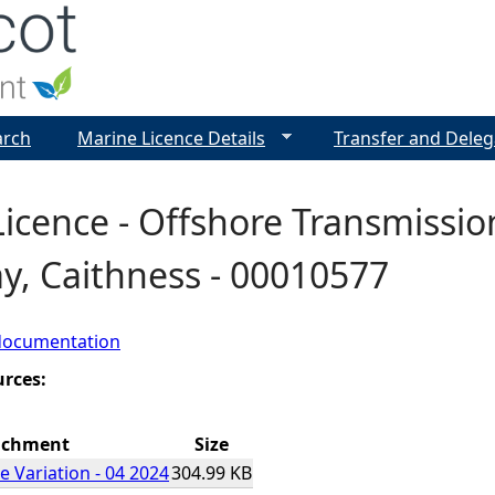
Jump to navigation
arch
Marine Licence Details
Transfer and Deleg
icence - Offshore Transmission
y, Caithness - 00010577
documentation
urces:
achment
Size
e Variation - 04 2024
304.99 KB