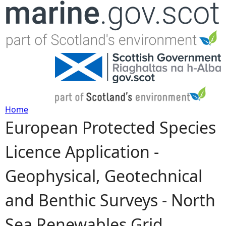
Jump to navigation
Home
European Protected Species
Y
Licence Application -
o
Geophysical, Geotechnical
u
and Benthic Surveys - North
a
Sea Renewables Grid,
r