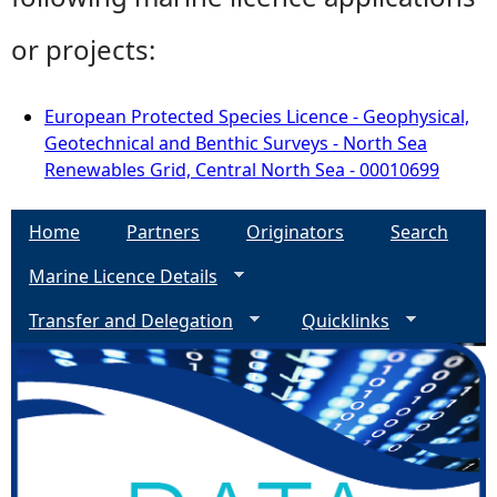
or projects:
European Protected Species Licence - Geophysical,
Geotechnical and Benthic Surveys - North Sea
Renewables Grid, Central North Sea - 00010699
Home
Partners
Originators
Search
Marine Licence Details
Transfer and Delegation
Quicklinks