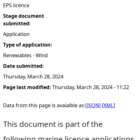
EPS licence
Stage document
submitted:
Application
Type of application:
Renewables - Wind
Date submitted:
Thursday, March 28, 2024
Page last modified:
Thursday, March 28, 2024 - 11:22
Data from this page is avaialble as:
[JSON]
[XML]
This document is part of the
following marine licence applications