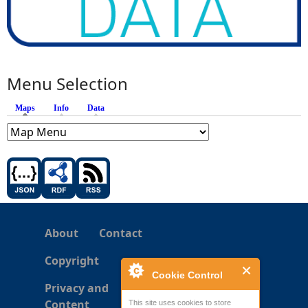
Menu Selection
Maps
(active tab)
Info
Data
About
Contact
Copyright
Cookie Control
Privacy and
Content
This site uses cookies to store