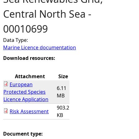
Central North Sea -
e
00010699
h
Data Type:
e
Marine Licence documentation
r
Download resources:
e
Attachment
Size
European
6.11
Protected Species
MB
Licence Application
903.2
Risk Assessment
KB
Document type: