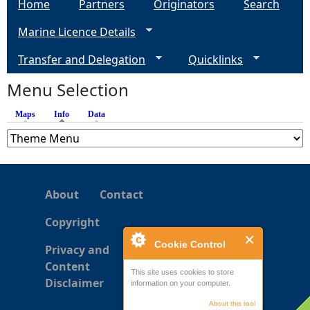
Home
Partners
Originators
Search
Marine Licence Details
Transfer and Delegation
Quicklinks
Menu Selection
Maps
Info
(active tab)
Data
About
Contact
Copyright
Cookie Control
Privacy and
Content
This site uses cookies to store
Disclaimer
information on your computer.
About this tool