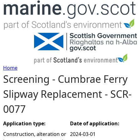
Jump to navigation
Home
Screening - Cumbrae Ferry
Y
Slipway Replacement - SCR-
o
0077
u
a
Application type:
Date of application:
Construction, alteration or
2024-03-01
r