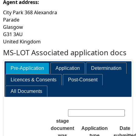
Agent address:
City Park 368 Alexandra
Parade
Glasgow
G31 3AU
United Kingdom
MS-LOT Associated application docs
Pre-Application
Application
Determination
Licences & Consents
Post-Consent
All Documents
Search:
stage
document
Application
Date
was
type
submitte