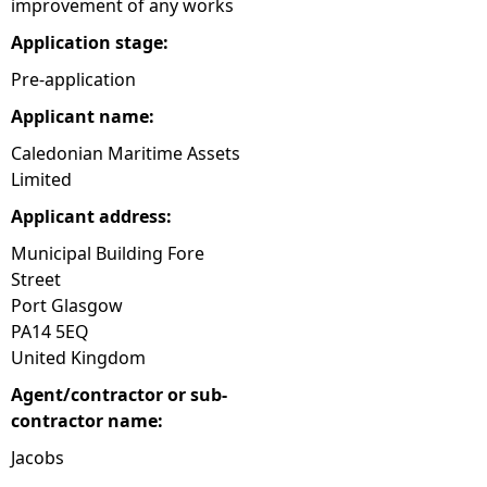
improvement of any works
e
Application stage:
Pre-application
h
Applicant name:
e
Caledonian Maritime Assets
Limited
r
Applicant address:
e
Municipal Building Fore
Street
Port Glasgow
PA14 5EQ
United Kingdom
Agent/contractor or sub-
contractor name:
Jacobs