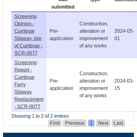
submitted
Screening
Opinion -
Construction,
Cumbrae
Pre-
alteration or
2024-05-
Slipway, Isle
application
improvement
01
of Cumbrae -
of any works
SCR-0077
Screening
Report -
Construction,
Cumbrae
Pre-
alteration or
2024-03-
Ferry
application
improvement
15
Slipway
of any works
Replacement
- SCR-0077
Showing 1 to 2 of 2 entries
First
Previous
1
Next
Last