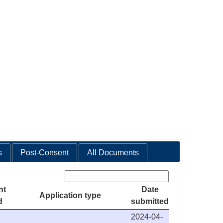
s
Post-Consent
All Documents
Search:
nt
Date
Application type
d
submitted
2024-04-