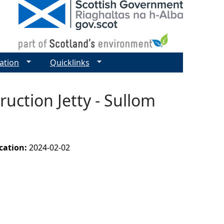
ation
Quicklinks
uction Jetty - Sullom
ication:
2024-02-02