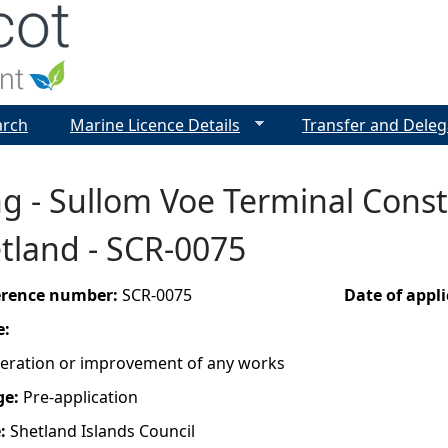
Jump to navigation
arch
Marine Licence Details
Transfer and Deleg
g - Sullom Voe Terminal Constr
tland - SCR-0075
ference number:
SCR-0075
Date of appl
e:
lteration or improvement of any works
ge:
Pre-application
e:
Shetland Islands Council