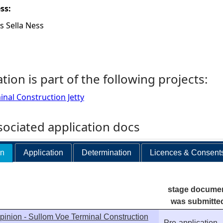
ess:
s Sella Ness
ation is part of the following projects:
nal Construction Jetty
ociated application docs
on
Application
Determination
Licences & Consent
stage docume
was submitte
pinion - Sullom Voe Terminal Construction
Pre-application