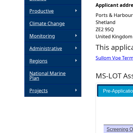
Applicant addr
h
Productive
Ports & Harbour
Shetland
Climate Change
e
ZE2 9SQ
Monitoring
United Kingdom
r
This applic
Administrative
e
Sullom Voe Termi
Regions
National Marine
MS-LOT Ass
Plan
Projects
Pre-Applicati
Screening O