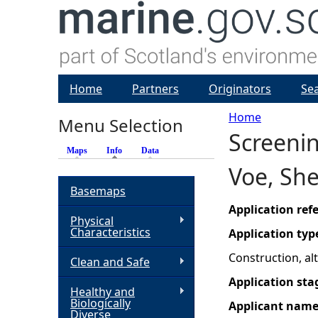
Home
Partners
Originators
Se
Home
Menu Selection
Screenin
Y
Maps
Info
(active tab)
Data
Voe, She
o
Basemaps
u
Application re
Physical
Characteristics
Application typ
a
Construction, a
Clean and Safe
r
Application sta
Healthy and
Biologically
Applicant nam
e
Diverse