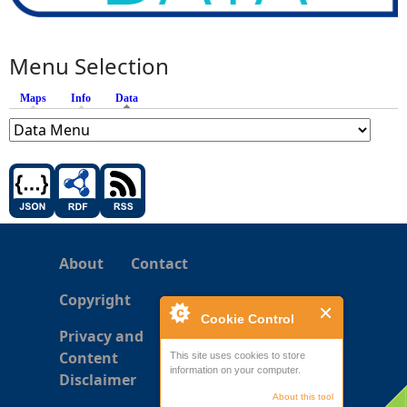
Menu Selection
Maps
Info
Data
(active tab)
About
Contact
Copyright
Cookie Control
Privacy and
Content
This site uses cookies to store
information on your computer.
Disclaimer
About this tool