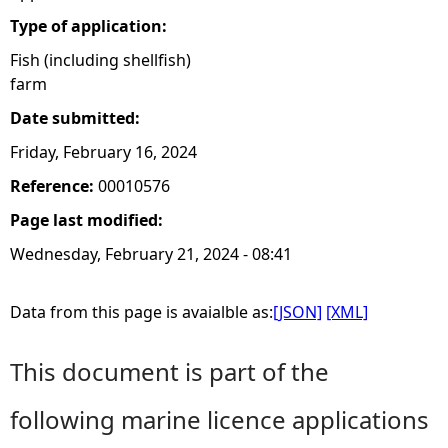
Type of application:
Fish (including shellfish)
farm
Date submitted:
Friday, February 16, 2024
Reference:
00010576
Page last modified:
Wednesday, February 21, 2024 - 08:41
Data from this page is avaialble as:
[JSON]
[XML]
This document is part of the
following marine licence applications