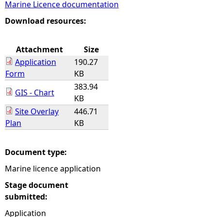
Marine Licence documentation
e
Download resources:
h
Attachment
Size
Application
190.27
e
Form
KB
383.94
r
GIS - Chart
KB
Site Overlay
446.71
e
Plan
KB
Document type:
Marine licence application
Stage document
submitted:
Application