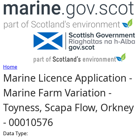
Jump to navigation
Home
Marine Licence Application -
Y
Marine Farm Variation -
o
Toyness, Scapa Flow, Orkney
u
- 00010576
a
Data Type:
r