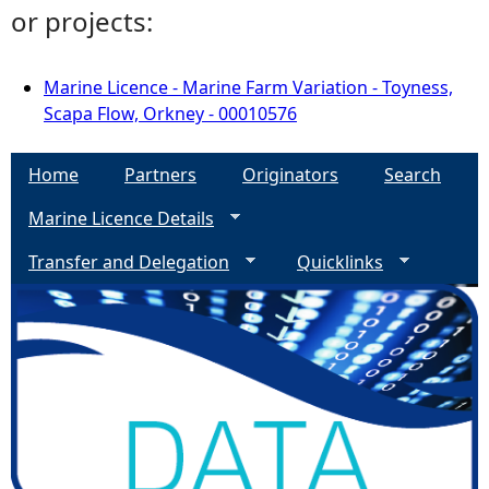
or projects:
Marine Licence - Marine Farm Variation - Toyness,
Scapa Flow, Orkney - 00010576
Home
Partners
Originators
Search
Marine Licence Details
Transfer and Delegation
Quicklinks