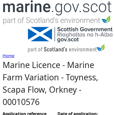
Jump to navigation
Home
Marine Licence - Marine
Y
Farm Variation - Toyness,
o
Scapa Flow, Orkney -
u
00010576
a
r
Application reference
Date of application: