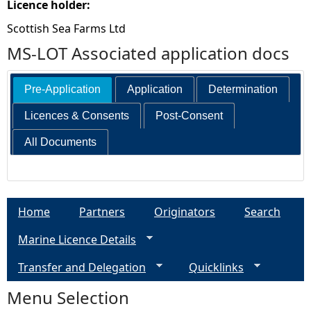
Licence holder:
Scottish Sea Farms Ltd
MS-LOT Associated application docs
Pre-Application
Application
Determination
Licences & Consents
Post-Consent
All Documents
Home
Partners
Originators
Search
Marine Licence Details
Transfer and Delegation
Quicklinks
Menu Selection