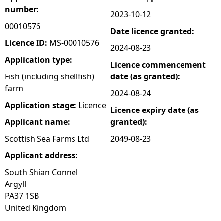
number:
2023-10-12
e
00010576
Date licence granted:
h
Licence ID:
MS-00010576
2024-08-23
Application type:
Licence commencement
e
Fish (including shellfish)
date (as granted):
farm
r
2024-08-24
Application stage:
Licence
Licence expiry date (as
e
Applicant name:
granted):
Scottish Sea Farms Ltd
2049-08-23
Applicant address:
South Shian Connel
Argyll
PA37 1SB
United Kingdom