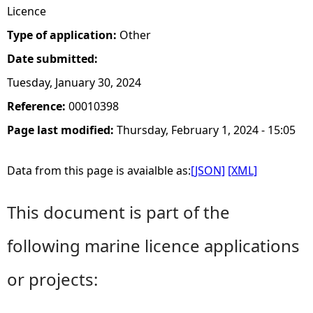
Licence
Type of application:
Other
Date submitted:
Tuesday, January 30, 2024
Reference:
00010398
Page last modified:
Thursday, February 1, 2024 - 15:05
Data from this page is avaialble as:
[JSON]
[XML]
This document is part of the
following marine licence applications
or projects: