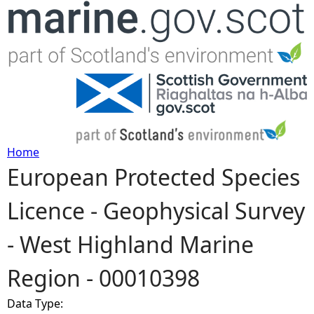
Jump to navigation
Home
European Protected Species
Y
Licence - Geophysical Survey
o
- West Highland Marine
u
Region - 00010398
a
Data Type:
r