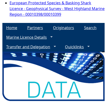
European Protected Species & Basking Shark
Licence - Geophysical Survey - West Highland Marine
Region - 00010398/00010399
Home
Partners
Originators
Search
Marine Licence Details
Transfer and Delegation
Quicklinks