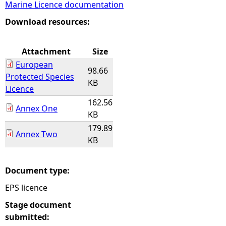
Marine Licence documentation
e
Download resources:
h
Attachment
Size
European
e
98.66
Protected Species
KB
Licence
r
162.56
Annex One
KB
e
179.89
Annex Two
KB
Document type:
EPS licence
Stage document
submitted: