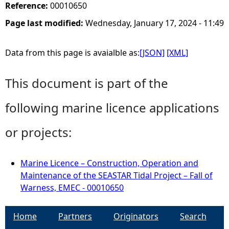
Reference:
00010650
Page last modified:
Wednesday, January 17, 2024 - 11:49
Data from this page is avaialble as:
[JSON]
[XML]
This document is part of the
following marine licence applications
or projects:
Marine Licence – Construction, Operation and
Maintenance of the SEASTAR Tidal Project – Fall of
Warness, EMEC - 00010650
Home
Partners
Originators
Search