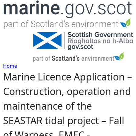
Jump to navigation
Home
Marine Licence Application –
Y
Construction, operation and
o
maintenance of the
u
SEASTAR tidal project – Fall
a
of Warness, EMEC -
r