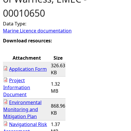
00010650
e
Data Type:
h
Marine Licence documentation
e
Download resources:
r
Attachment
Size
326.63
e
Application Form
KB
Project
1.32
Information
MB
Document
Environmental
868.96
Monitoring and
KB
Mitigation Plan
Navigational Risk
1.37