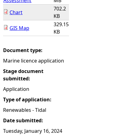
Assessment
MB
702.2
Chart
KB
329.15
GIS Map
KB
Document type:
Marine licence application
Stage document
submitted:
Application
Type of application:
Renewables - Tidal
Date submitted:
Tuesday, January 16, 2024