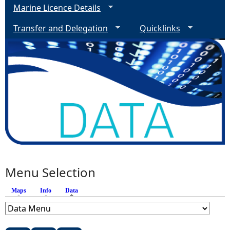
Marine Licence Details
Transfer and Delegation
Quicklinks
Menu Selection
Maps
Info
Data
(active tab)