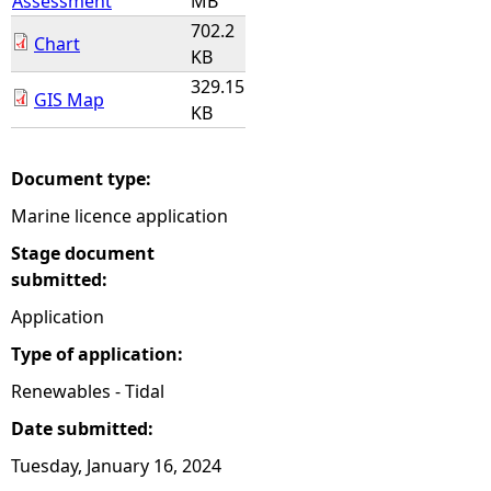
Assessment
MB
702.2
Chart
KB
329.15
GIS Map
KB
Document type:
Marine licence application
Stage document
submitted:
Application
Type of application:
Renewables - Tidal
Date submitted:
Tuesday, January 16, 2024