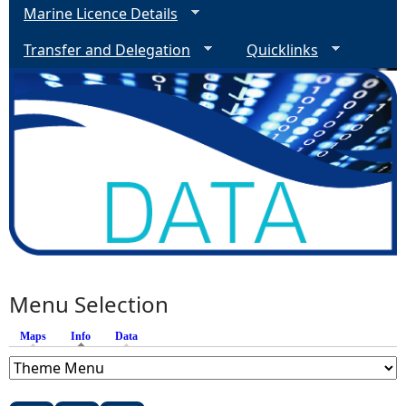
Marine Licence Details
Transfer and Delegation
Quicklinks
Menu Selection
Maps
Info
(active tab)
Data