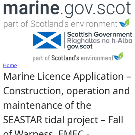
Jump to navigation
Home
Marine Licence Application –
Y
Construction, operation and
o
maintenance of the
u
SEASTAR tidal project – Fall
a
of Warness, EMEC -
r