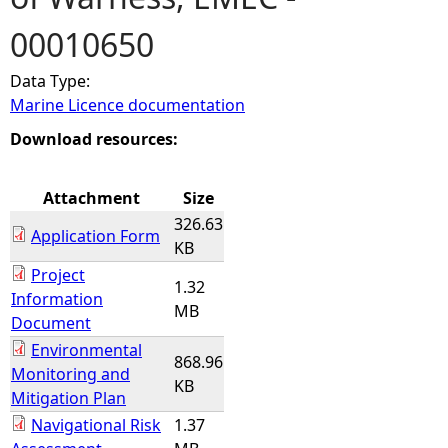
00010650
e
Data Type:
h
Marine Licence documentation
e
Download resources:
r
Attachment
Size
326.63
e
Application Form
KB
Project
1.32
Information
MB
Document
Environmental
868.96
Monitoring and
KB
Mitigation Plan
Navigational Risk
1.37