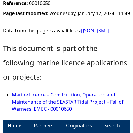
Reference:
00010650
Page last modified:
Wednesday, January 17, 2024 - 11:49
Data from this page is avaialble as:
[JSON]
[XML]
This document is part of the
following marine licence applications
or projects:
Marine Licence – Construction, Operation and
Maintenance of the SEASTAR Tidal Project – Fall of
Warness, EMEC - 00010650
Home
Partners
Originators
Search