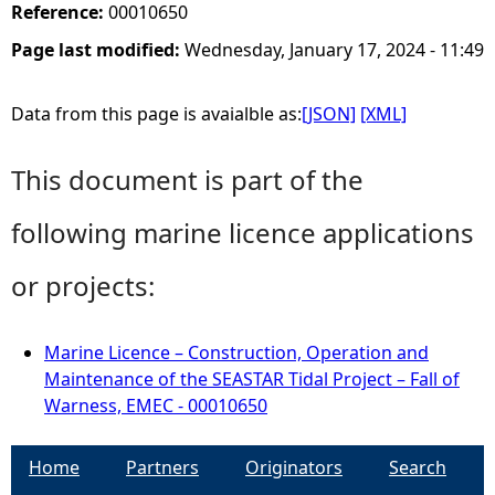
Reference:
00010650
Page last modified:
Wednesday, January 17, 2024 - 11:49
Data from this page is avaialble as:
[JSON]
[XML]
This document is part of the
following marine licence applications
or projects:
Marine Licence – Construction, Operation and
Maintenance of the SEASTAR Tidal Project – Fall of
Warness, EMEC - 00010650
Home
Partners
Originators
Search