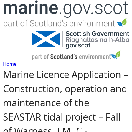
Jump to navigation
Home
Marine Licence Application –
Y
Construction, operation and
o
maintenance of the
u
SEASTAR tidal project – Fall
a
of Warness, EMEC -
r