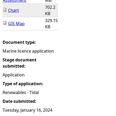
Assessment
MB
702.2
Chart
KB
329.15
GIS Map
KB
Document type:
Marine licence application
Stage document
submitted:
Application
Type of application:
Renewables - Tidal
Date submitted:
Tuesday, January 16, 2024