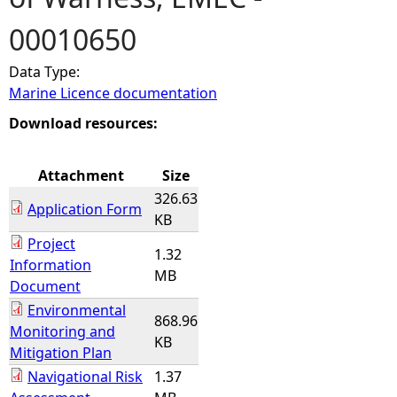
00010650
e
Data Type:
h
Marine Licence documentation
e
Download resources:
r
Attachment
Size
326.63
e
Application Form
KB
Project
1.32
Information
MB
Document
Environmental
868.96
Monitoring and
KB
Mitigation Plan
Navigational Risk
1.37