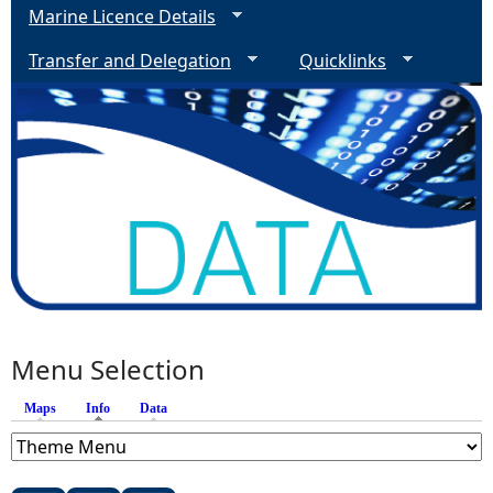
Marine Licence Details
Transfer and Delegation
Quicklinks
Menu Selection
Maps
Info
(active tab)
Data