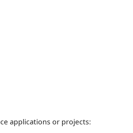
ce applications or projects: