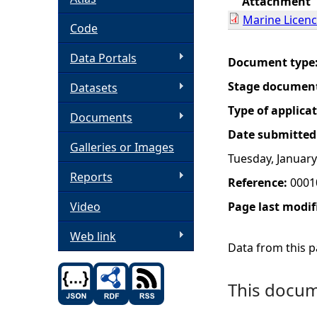
Attachment
Marine Licen
h
Code
Data Portals
e
Document type
Stage documen
Datasets
r
Type of applica
Documents
e
Date submitted
Galleries or Images
Tuesday, January
Reports
Reference:
0001
Video
Page last modif
Web link
Data from this pa
This docume