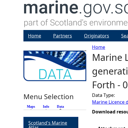
Home
Partners
Originators
Se
Home
Marine L
Y
generati
o
Forth - 
u
Menu Selection
Data Type:
a
Marine Licence 
Maps
Info
Data
(active tab)
r
Download reso
Scotland's Marine
e
Atlas