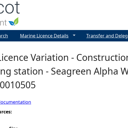
Jump to navigation
arch
Marine Licence Details
Transfer and Deleg
icence Variation - Constructio
ng station - Seagreen Alpha W
00010505
documentation
urces: