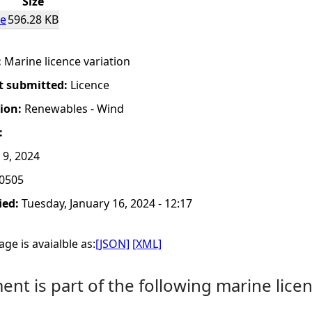
Size
ce
596.28 KB
:
Marine licence variation
t submitted:
Licence
tion:
Renewables - Wind
:
 9, 2024
0505
ied:
Tuesday, January 16, 2024 - 12:17
ge is avaialble as:
[JSON]
[XML]
nt is part of the following marine licen