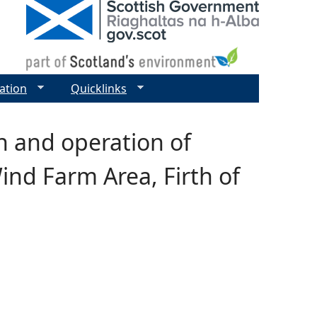
ation
Quicklinks
n and operation of
ind Farm Area, Firth of