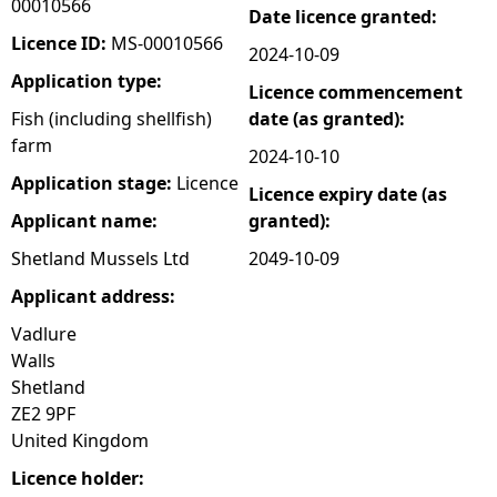
00010566
Date licence granted:
e
Licence ID:
MS-00010566
2024-10-09
Application type:
Licence commencement
h
Fish (including shellfish)
date (as granted):
farm
e
2024-10-10
Application stage:
Licence
Licence expiry date (as
r
Applicant name:
granted):
e
Shetland Mussels Ltd
2049-10-09
Applicant address:
Vadlure
Walls
Shetland
ZE2 9PF
United Kingdom
Licence holder: