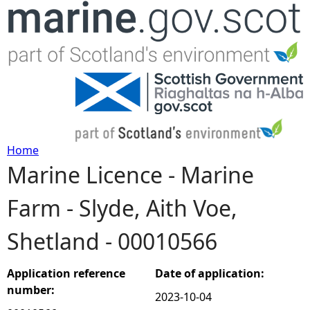
Jump to navigation
Home
Marine Licence - Marine
Y
Farm - Slyde, Aith Voe,
o
Shetland - 00010566
u
a
Application reference
Date of application:
number:
2023-10-04
r