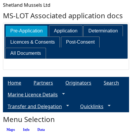
Shetland Mussels Ltd
MS-LOT Associated application docs
Pre-Application
Application
Determination
Licences & Consents
Post-Consent
All Documents
Home
Partners
Originators
Search
Marine Licence Details
Transfer and Delegation
Quicklinks
Menu Selection
Maps
Info
(active tab)
Data