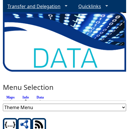
Transfer and Delegation
Quicklinks
Menu Selection
Maps
Info
(active tab)
Data