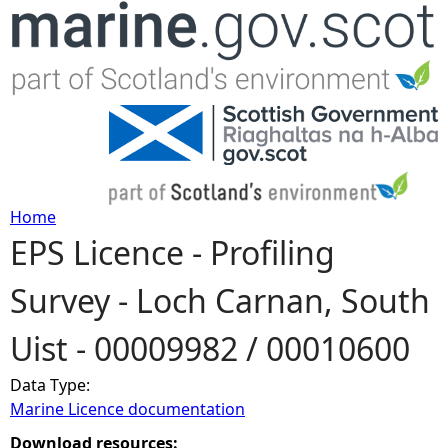
Jump to navigation
Home
EPS Licence - Profiling
Y
Survey - Loch Carnan, South
o
Uist - 00009982 / 00010600
u
Data Type:
a
Marine Licence documentation
r
Download resources: