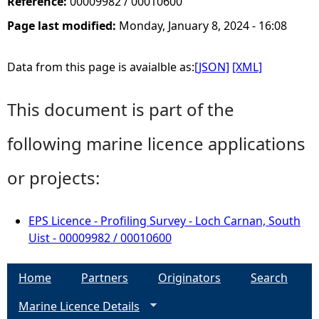
Reference:
00009982 / 00010600
Page last modified:
Monday, January 8, 2024 - 16:08
Data from this page is avaialble as:
[JSON]
[XML]
This document is part of the
following marine licence applications
or projects:
EPS Licence - Profiling Survey - Loch Carnan, South
Uist - 00009982 / 00010600
Home
Partners
Originators
Search
Marine Licence Details