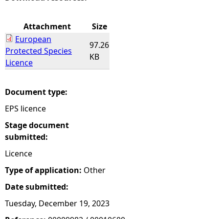
e
Attachment
Size
European
h
97.26
Protected Species
KB
Licence
e
r
Document type:
EPS licence
e
Stage document
submitted:
Licence
Type of application:
Other
Date submitted:
Tuesday, December 19, 2023