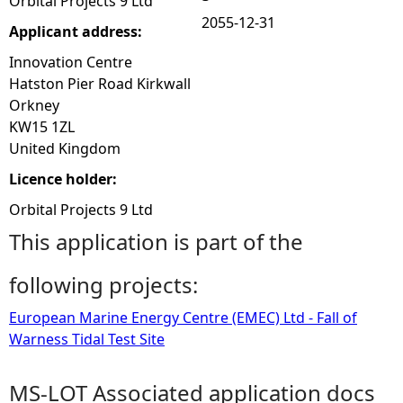
Orbital Projects 9 Ltd
2055-12-31
Applicant address:
Innovation Centre
Hatston Pier Road Kirkwall
Orkney
KW15 1ZL
United Kingdom
Licence holder:
Orbital Projects 9 Ltd
This application is part of the
following projects:
European Marine Energy Centre (EMEC) Ltd - Fall of
Warness Tidal Test Site
MS-LOT Associated application docs