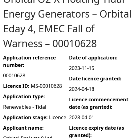
Energy Generators – Orbital
e
Eday 4, EMEC Fall of
h
Warness – 00010628
e
r
Application reference
Date of application:
number:
2023-11-15
e
00010628
Date licence granted:
Licence ID:
MS-00010628
2024-04-18
Application type:
Licence commencement
Renewables - Tidal
date (as granted):
Application stage:
Licence
2028-04-01
Applicant name:
Licence expiry date (as
granted):