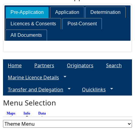
Pre-Application
Application
Determination
Licences & Consents
Post-Consent
All Documents
Home
Partners
Originators
Search
Marine Licence Details
Transfer and Delegation
Quicklinks
Menu Selection
Maps
Info
(active tab)
Data