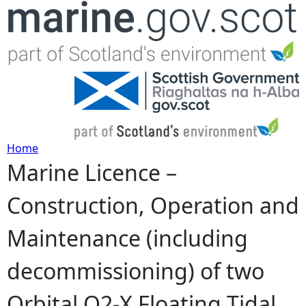
Jump to navigation
Home
Marine Licence –
Y
Construction, Operation and
o
Maintenance (including
u
decommissioning) of two
a
Orbital O2-X Floating Tidal
r