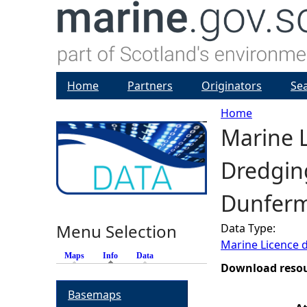
Home
Partners
Originators
Se
Home
Marine L
Y
Dredging
o
Dunferml
u
Menu Selection
Data Type:
a
Marine Licence 
Maps
Info
(active tab)
Data
r
Download reso
Basemaps
e