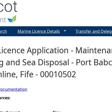
Jump to navigation
arch
Marine Licence Details
Transfer and Deleg
icence Application - Maintena
 and Sea Disposal - Port Babc
ine, Fife - 00010502
documentation
urces: