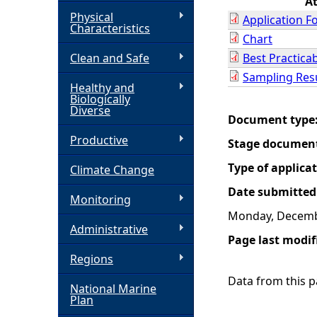
A
Physical
Application F
h
Characteristics
Chart
Clean and Safe
Best Practica
e
Sampling Res
Healthy and
r
Biologically
Diverse
Document type
e
Productive
Stage documen
Type of applica
Climate Change
Date submitted
Monitoring
Monday, Decemb
Administrative
Page last modif
Regions
Data from this pa
National Marine
Plan