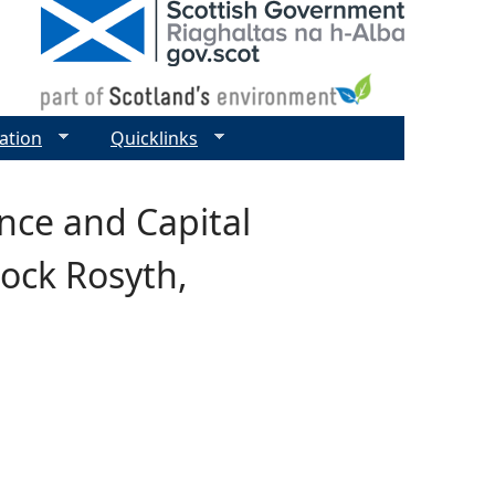
ation
Quicklinks
nce and Capital
ock Rosyth,