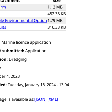
ttachment
Size
orm
1.12 MB
482.38 KB
ble Environmental Option
1.79 MB
ults
316.33 KB
:
Marine licence application
t submitted:
Application
tion:
Dredging
:
er 4, 2023
ied:
Tuesday, January 16, 2024 - 13:04
ge is avaialble as:
[JSON]
[XML]