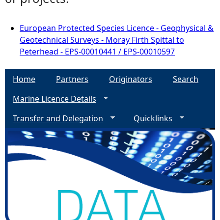
European Protected Species Licence - Geophysical &
Geotechnical Surveys - Moray Firth Spittal to
Peterhead - EPS-00010441 / EPS-00010597
Home
Partners
Originators
Search
Marine Licence Details
Transfer and Delegation
Quicklinks