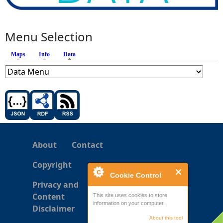
Menu Selection
Maps
Info
Data
(active tab)
About
Contact
Copyright
Cookie Control
Privacy and
Content
This site uses cookies to store
information on your computer.
Disclaimer
About this tool