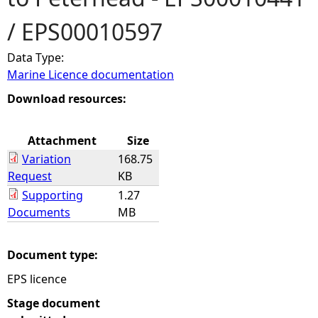
/ EPS00010597
e
Data Type:
h
Marine Licence documentation
e
Download resources:
r
Attachment
Size
Variation
168.75
e
Request
KB
Supporting
1.27
Documents
MB
Document type:
EPS licence
Stage document