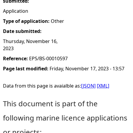
submitted:
Application
Type of application:
Other
Date submitted:
Thursday, November 16,
2023
Reference:
EPS/BS-00010597
Page last modified:
Friday, November 17, 2023 - 13:57
Data from this page is avaialble as:
[JSON]
[XML]
This document is part of the
following marine licence applications
or projects: