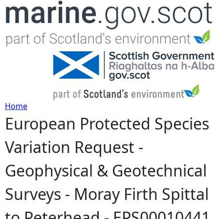
Jump to navigation
Home
European Protected Species
Y
Variation Request -
o
Geophysical & Geotechnical
u
Surveys - Moray Firth Spittal
a
to Peterhead - EPS00010441
r