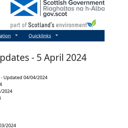
ation
Quicklinks
pdates - 5 April 2024
4 - Updated 04/04/2024
4
3/2024
4
/03/2024