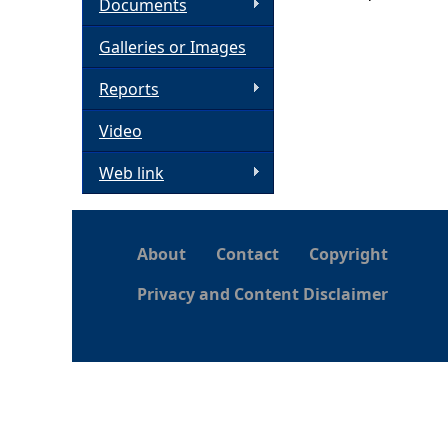
Documents
h
Galleries or Images
e
Reports
Video
r
Web link
e
About
Contact
Copyright
Privacy and Content Disclaimer