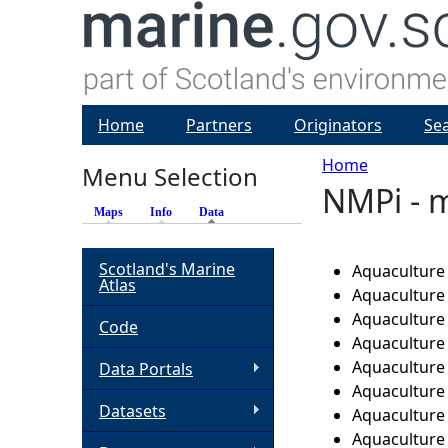
Home
Partners
Originators
Se
Home
Menu Selection
NMPi - m
Y
Maps
Info
Data
(active tab)
o
Scotland's Marine
Aquaculture 
Atlas
u
Aquaculture -
Aquaculture
Code
a
Aquaculture 
Aquaculture 
Data Portals
r
Aquaculture 
Datasets
Aquaculture 
e
Aquaculture 