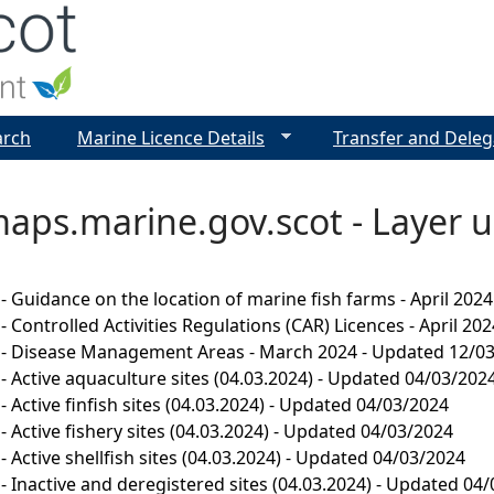
Jump to navigation
arch
Marine Licence Details
Transfer and Deleg
aps.marine.gov.scot - Layer u
- Guidance on the location of marine fish farms - April 202
 Controlled Activities Regulations (CAR) Licences - April 202
 - Disease Management Areas - March 2024 - Updated 12/0
- Active aquaculture sites (04.03.2024) - Updated 04/03/202
- Active finfish sites (04.03.2024) - Updated 04/03/2024
- Active fishery sites (04.03.2024) - Updated 04/03/2024
- Active shellfish sites (04.03.2024) - Updated 04/03/2024
- Inactive and deregistered sites (04.03.2024) - Updated 04