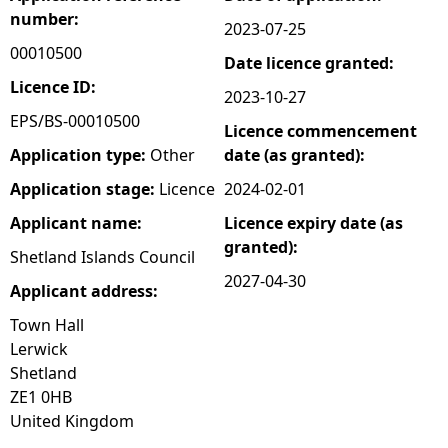
number:
2023-07-25
e
00010500
Date licence granted:
h
Licence ID:
2023-10-27
EPS/BS-00010500
Licence commencement
e
Application type:
Other
date (as granted):
r
Application stage:
Licence
2024-02-01
Applicant name:
Licence expiry date (as
e
granted):
Shetland Islands Council
2027-04-30
Applicant address:
Town Hall
Lerwick
Shetland
ZE1 0HB
United Kingdom