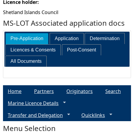
Licence holder:
Shetland Islands Council
MS-LOT Associated application docs
Pre-Application
Application
Determination
Licences & Consents
Post-Consent
All Documents
Home
Partners
Originators
Search
Marine Licence Details
Transfer and Delegation
Quicklinks
Menu Selection