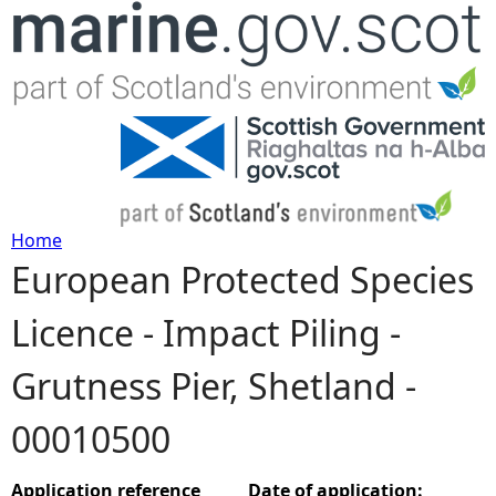
Jump to navigation
Home
European Protected Species
Y
Licence - Impact Piling -
o
Grutness Pier, Shetland -
u
00010500
a
r
Application reference
Date of application: