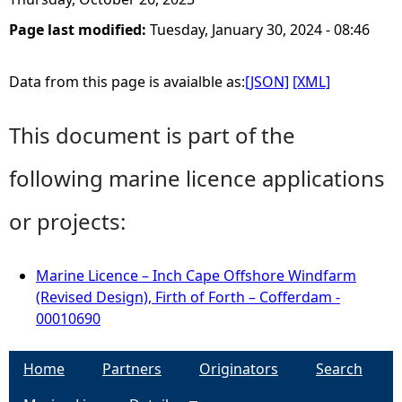
Page last modified:
Tuesday, January 30, 2024 - 08:46
Data from this page is avaialble as:
[JSON]
[XML]
This document is part of the
following marine licence applications
or projects:
Marine Licence – Inch Cape Offshore Windfarm
(Revised Design), Firth of Forth – Cofferdam -
00010690
Home
Partners
Originators
Search