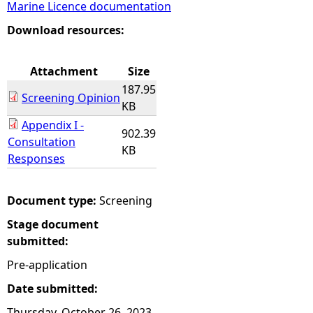
Marine Licence documentation
e
Download resources:
h
Attachment
Size
187.95
e
Screening Opinion
KB
Appendix I -
r
902.39
Consultation
KB
Responses
e
Document type:
Screening
Stage document
submitted:
Pre-application
Date submitted:
Thursday, October 26, 2023