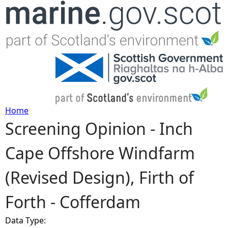
Jump to navigation
Home
Screening Opinion - Inch
Y
Cape Offshore Windfarm
o
(Revised Design), Firth of
u
Forth - Cofferdam
a
Data Type:
r