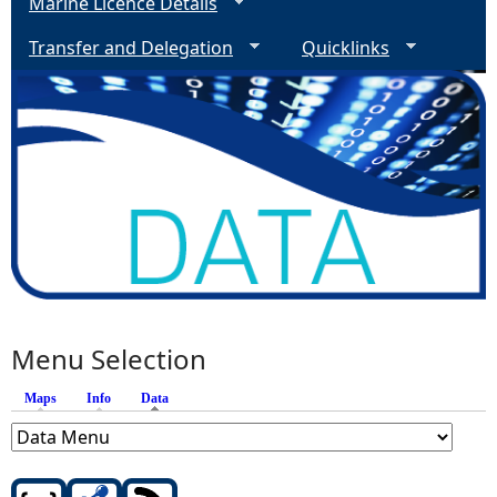
Marine Licence Details
Transfer and Delegation
Quicklinks
Menu Selection
Maps
Info
Data
(active tab)