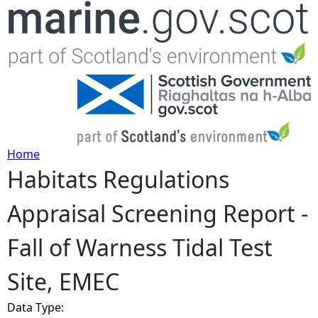
Jump to navigation
Home
Habitats Regulations
Y
Appraisal Screening Report -
o
Fall of Warness Tidal Test
u
Site, EMEC
a
Data Type:
r