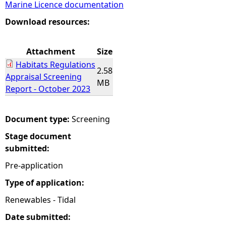
Marine Licence documentation
e
Download resources:
h
Attachment
Size
Habitats Regulations
e
2.58
Appraisal Screening
MB
Report - October 2023
r
e
Document type:
Screening
Stage document
submitted:
Pre-application
Type of application:
Renewables - Tidal
Date submitted: