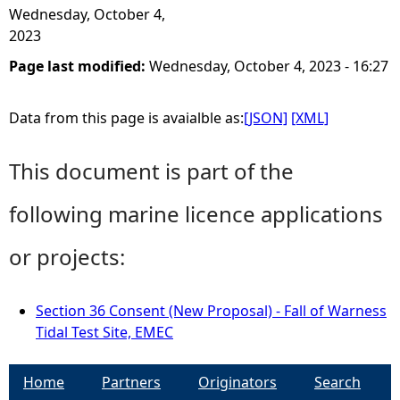
Wednesday, October 4,
2023
Page last modified:
Wednesday, October 4, 2023 - 16:27
Data from this page is avaialble as:
[JSON]
[XML]
This document is part of the
following marine licence applications
or projects:
Section 36 Consent (New Proposal) - Fall of Warness
Tidal Test Site, EMEC
Home
Partners
Originators
Search