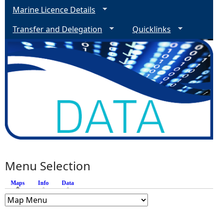
Marine Licence Details
Transfer and Delegation
Quicklinks
Menu Selection
Maps
(active tab)
Info
Data