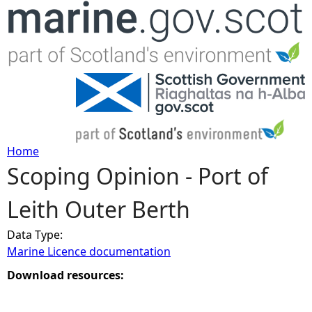
Jump to navigation
Home
Scoping Opinion - Port of
Y
Leith Outer Berth
o
Data Type:
u
Marine Licence documentation
a
Download resources:
r