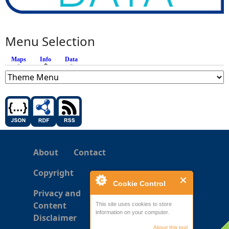
Menu Selection
Maps
Info
(active tab)
Data
About
Contact
Copyright
Cookie Control
Privacy and
Content
This site uses cookies to store
information on your computer.
Disclaimer
About this tool