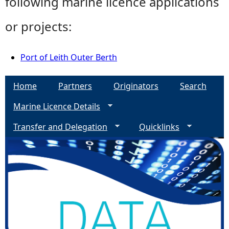
following marine licence applications
or projects:
Port of Leith Outer Berth
Home
Partners
Originators
Search
Marine Licence Details
Transfer and Delegation
Quicklinks