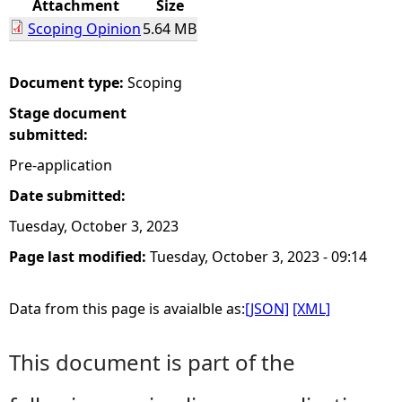
Attachment
Size
Scoping Opinion
5.64 MB
e
h
Document type:
Scoping
Stage document
e
submitted:
r
Pre-application
Date submitted:
e
Tuesday, October 3, 2023
Page last modified:
Tuesday, October 3, 2023 - 09:14
Data from this page is avaialble as:
[JSON]
[XML]
This document is part of the