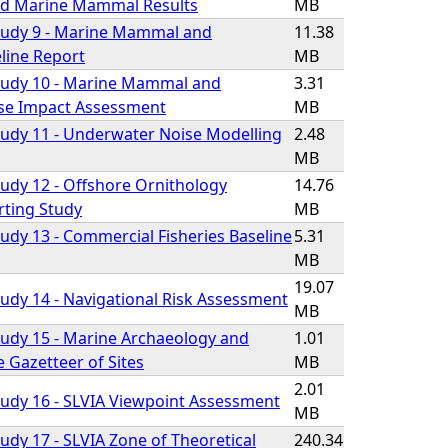
d Marine Mammal Results
MB
tudy 9 - Marine Mammal and
11.38
line Report
MB
tudy 10 - Marine Mammal and
3.31
se Impact Assessment
MB
udy 11 - Underwater Noise Modelling
2.48
MB
udy 12 - Offshore Ornithology
14.76
rting Study
MB
udy 13 - Commercial Fisheries Baseline
5.31
MB
19.07
udy 14 - Navigational Risk Assessment
MB
udy 15 - Marine Archaeology and
1.01
e Gazetteer of Sites
MB
2.01
udy 16 - SLVIA Viewpoint Assessment
MB
udy 17 - SLVIA Zone of Theoretical
240.34