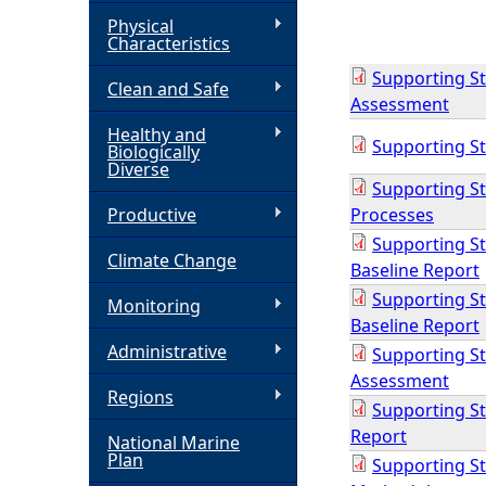
Physical
h
Characteristics
Supporting St
Clean and Safe
e
Assessment
Healthy and
r
Supporting St
Biologically
Diverse
Supporting St
e
Productive
Processes
Supporting Stu
Climate Change
Baseline Report
Supporting St
Monitoring
Baseline Report
Administrative
Supporting Stu
Assessment
Regions
Supporting Stu
Report
National Marine
Plan
Supporting Stu