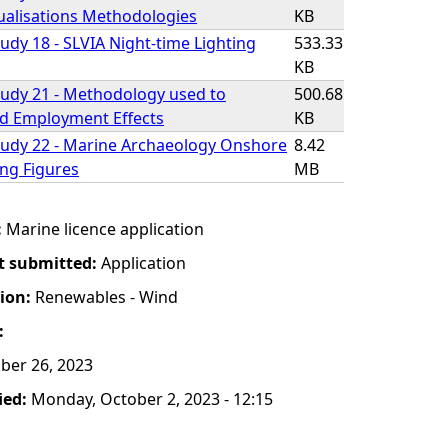
isualisations Methodologies
KB
udy 18 - SLVIA Night-time Lighting
533.33
KB
udy 21 - Methodology used to
500.68
d Employment Effects
KB
tudy 22 - Marine Archaeology Onshore
8.42
ing Figures
MB
:
Marine licence application
t submitted:
Application
tion:
Renewables - Wind
:
ber 26, 2023
ied:
Monday, October 2, 2023 - 12:15