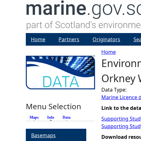
Home
Partners
Originators
Se
Home
Environ
Y
Orkney 
o
Data Type:
u
Marine Licence 
Menu Selection
a
Link to the dat
Maps
Info
(active tab)
Data
Supporting Study
r
Supporting Study
Basemaps
e
Download reso