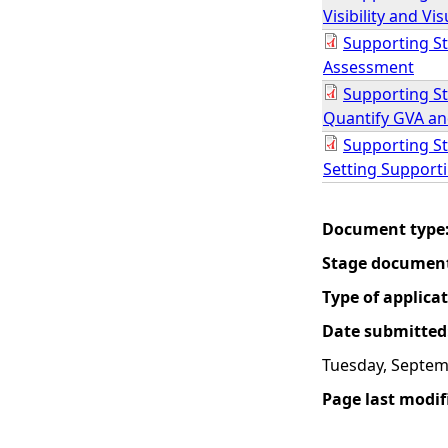
Visibility and V
Supporting St
Assessment
Supporting St
Quantify GVA an
Supporting S
Setting Support
Document type
Stage documen
Type of applica
Date submitted
Tuesday, Septem
Page last modif