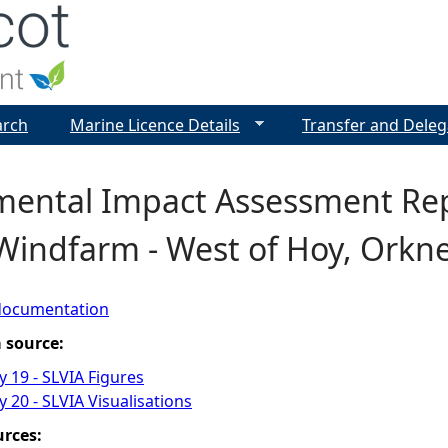
Jump to navigation
arch
Marine Licence Details
Transfer and Deleg
mental Impact Assessment Repo
Windfarm - West of Hoy, Orkn
documentation
a source:
 19 - SLVIA Figures
 20 - SLVIA Visualisations
urces: