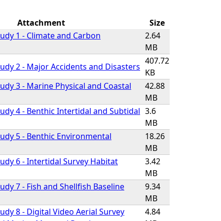
Attachment
Size
udy 1 - Climate and Carbon
2.64
MB
407.72
udy 2 - Major Accidents and Disasters
KB
udy 3 - Marine Physical and Coastal
42.88
MB
dy 4 - Benthic Intertidal and Subtidal
3.6
MB
udy 5 - Benthic Environmental
18.26
MB
dy 6 - Intertidal Survey Habitat
3.42
MB
dy 7 - Fish and Shellfish Baseline
9.34
MB
dy 8 - Digital Video Aerial Survey
4.84