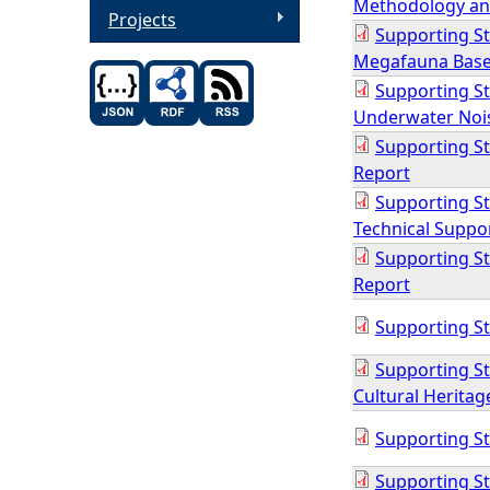
Methodology an
Projects
Supporting S
Megafauna Base
Supporting S
Underwater Noi
Supporting St
Report
Supporting St
Technical Suppo
Supporting St
Report
Supporting St
Supporting St
Cultural Heritag
Supporting St
Supporting St