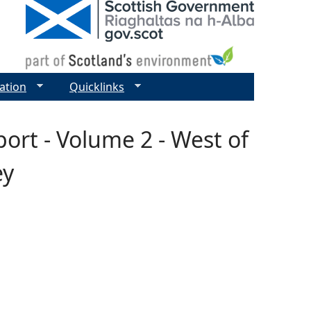
ation
Quicklinks
rt - Volume 2 - West of
ey