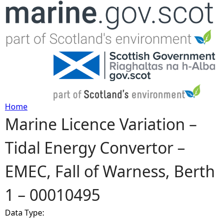
Jump to navigation
Home
Marine Licence Variation –
Y
Tidal Energy Convertor –
o
EMEC, Fall of Warness, Berth
u
1 – 00010495
a
Data Type:
r