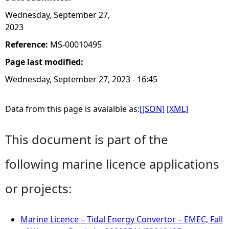
Wednesday, September 27,
2023
Reference:
MS-00010495
Page last modified:
Wednesday, September 27, 2023 - 16:45
Data from this page is avaialble as:
[JSON]
[XML]
This document is part of the
following marine licence applications
or projects:
Marine Licence – Tidal Energy Convertor – EMEC, Fall