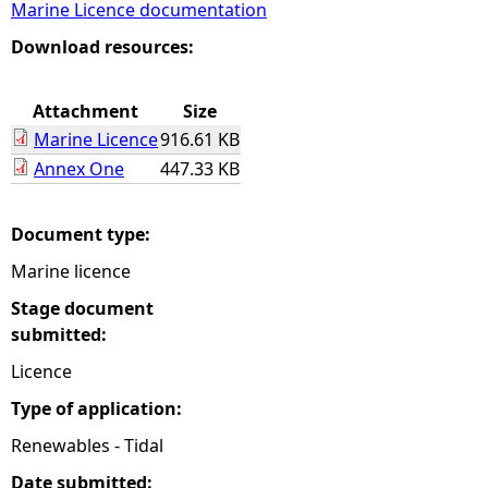
Marine Licence documentation
e
Download resources:
h
Attachment
Size
Marine Licence
916.61 KB
e
Annex One
447.33 KB
r
Document type:
e
Marine licence
Stage document
submitted:
Licence
Type of application:
Renewables - Tidal
Date submitted: