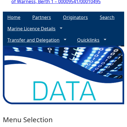
of Warness, Berth 1 – 00009541/00010495
Home
Partners
Originators
Search
Marine Licence Details
Transfer and Delegation
Quicklinks
Menu Selection