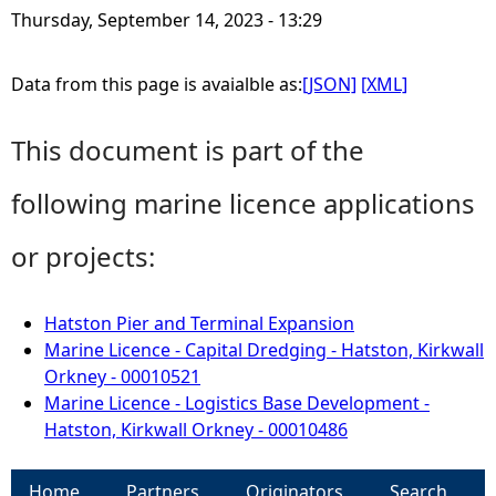
Thursday, September 14, 2023 - 13:29
Data from this page is avaialble as:
[JSON]
[XML]
This document is part of the
following marine licence applications
or projects:
Hatston Pier and Terminal Expansion
Marine Licence - Capital Dredging - Hatston, Kirkwall
Orkney - 00010521
Marine Licence - Logistics Base Development -
Hatston, Kirkwall Orkney - 00010486
Home
Partners
Originators
Search