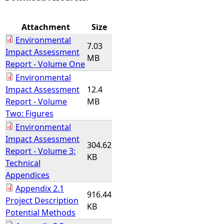
e
Attachment
Size
Environmental
h
7.03
Impact Assessment
MB
Report - Volume One
e
Environmental
Impact Assessment
12.4
r
Report - Volume
MB
Two: Figures
e
Environmental
Impact Assessment
304.62
Report - Volume 3:
KB
Technical
Appendices
Appendix 2.1
916.44
Project Description
KB
Potential Methods