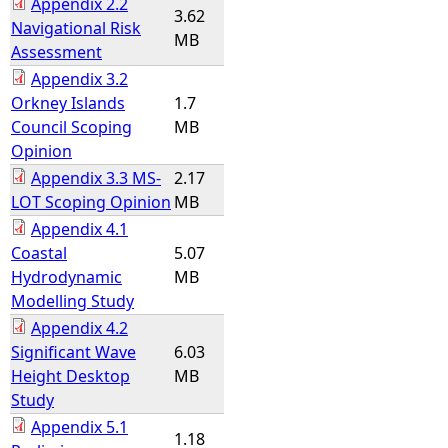
Appendix 2.2
3.62
Navigational Risk
MB
Assessment
Appendix 3.2
Orkney Islands
1.7
Council Scoping
MB
Opinion
Appendix 3.3 MS-
2.17
LOT Scoping Opinion
MB
Appendix 4.1
Coastal
5.07
Hydrodynamic
MB
Modelling Study
Appendix 4.2
Significant Wave
6.03
Height Desktop
MB
Study
Appendix 5.1
1.18