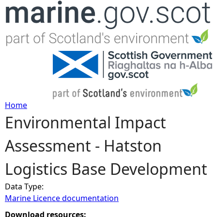
Jump to navigation
Home
Environmental Impact
Y
Assessment - Hatston
o
Logistics Base Development
u
Data Type:
a
Marine Licence documentation
r
Download resources: