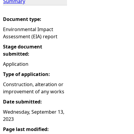
Summary
Document type:
Environmental Impact
Assessment (EIA) report
Stage document
submitted:
Application
Type of application:
Construction, alteration or
improvement of any works
Date submitted:
Wednesday, September 13,
2023
Page last modified: