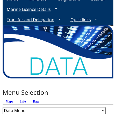
Marine Licence Details
Transfer and Delegation
Quicklinks
Menu Selection
Maps
Info
Data
(active tab)