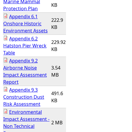
Marine Mammal
KB
Protection Plan
Appendix 6.1
222.9
Onshore Historic
KB
Environment Assets
Appendix 6.2
229.92
Hatston Pier Wreck
KB
Table
Appendix 9.2
Airborne Noise
3.54
Impact Assessment
MB
Report
Appendix 9.3
491.6
Construction Dust
KB
Risk Assessment
Environmental
Impact Assessment -
2 MB
Non Technical