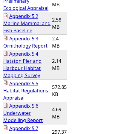
Preliminary
MB
Ecological Appraisal
Appendix 5.2
2.58
Marine Mammal and
MB
Fish Baseline
Appendix 5.3
2.4
Ornithology Report
MB
Appendix 5.4
Hatston Pier and
2.14
Harbour Habitat
MB
Mapping Survey
Appendix 5.5
572.85
Habitat Regulations
KB
Appraisal
Appendix 5.6
4.69
Underwater
MB
Modelling Report
Appendix 5.7
297.37