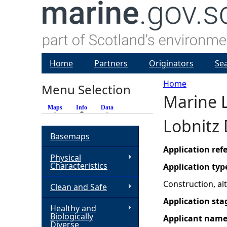
Home
Partners
Originators
Se
Home
Menu Selection
Marine L
Y
Maps
Info
(active tab)
Data
Lobnitz 
o
Basemaps
u
Application re
Physical
Characteristics
Application typ
a
Construction, a
Clean and Safe
r
Application sta
Healthy and
Biologically
Applicant nam
e
Diverse