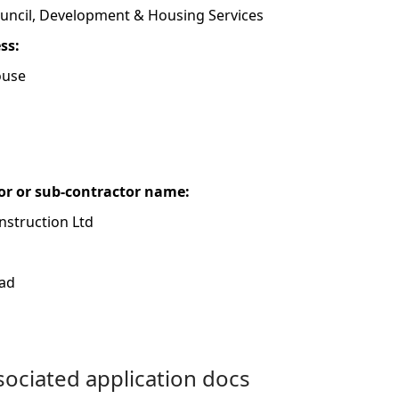
uncil, Development & Housing Services
ess:
ouse
or or sub-contractor name:
struction Ltd
oad
ociated application docs