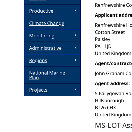
Renfrewshire Co
h
Productive
Applicant addr
Climate Change
e
Renfrewshire H
Cotton Street
Monitoring
r
Paisley
PA1 1JD
Administrative
e
United Kingdom
Regions
Agent/contract
National Marine
John Graham Con
Plan
Agent address:
Projects
5 Ballygowan R
Hillsborough
BT26 6HX
United Kingdom
MS-LOT Ass