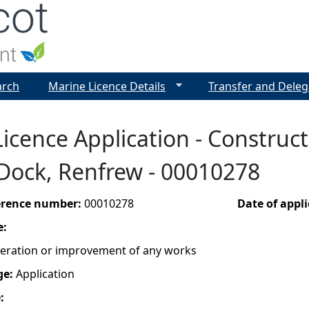
Jump to navigation
arch
Marine Licence Details
Transfer and Deleg
icence Application - Construct
Dock, Renfrew - 00010278
ference number:
00010278
Date of appl
e:
lteration or improvement of any works
ge:
Application
e: