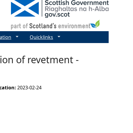
ation
Quicklinks
ion of revetment -
ication:
2023-02-24