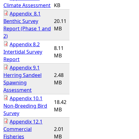
Climate Assessment
KB
Appendix_8.1
Benthic Survey
20.11
Report (Phase 1 and
MB
2)
Appendix 8.2
8.11
Intertidal Survey
MB
Report
Appendix 9.1
Herring Sandeel
2.48
Spawning
MB
Assessment
Appendix 10.1
18.42
Non-Breeding Bird
MB
Survey
Appendix 12.1
Commercial
2.01
Fisheries
MB