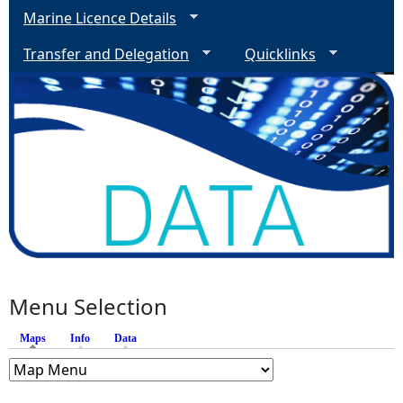
Marine Licence Details
Transfer and Delegation
Quicklinks
Menu Selection
Maps
(active tab)
Info
Data