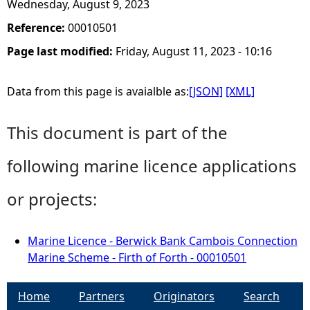
Wednesday, August 9, 2023
Reference:
00010501
Page last modified:
Friday, August 11, 2023 - 10:16
Data from this page is avaialble as:
[JSON]
[XML]
This document is part of the
following marine licence applications
or projects:
Marine Licence - Berwick Bank Cambois Connection
Marine Scheme - Firth of Forth - 00010501
Home
Partners
Originators
Search