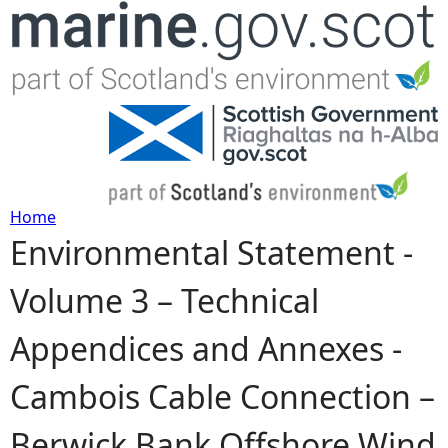
Jump to navigation
Home
Environmental Statement -
Y
Volume 3 – Technical
o
Appendices and Annexes -
u
Cambois Cable Connection –
a
Berwick Bank Offshore Wind
r