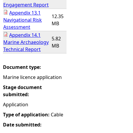
Engagement Report
Appendix 13.1
12.35
Navigational Risk
MB
Assessment
Appendix 14.1
5.82
Marine Archaeology
MB
Technical Report
Document type:
Marine licence application
Stage document
submitted:
Application
Type of application:
Cable
Date submitted: