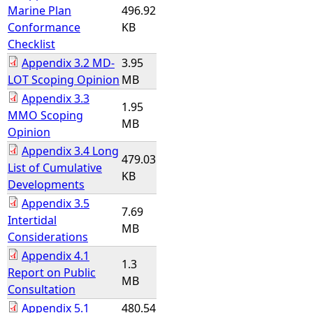
Marine Plan
496.92
Conformance
KB
Checklist
Appendix 3.2 MD-
3.95
LOT Scoping Opinion
MB
Appendix 3.3
1.95
MMO Scoping
MB
Opinion
Appendix 3.4 Long
479.03
List of Cumulative
KB
Developments
Appendix 3.5
7.69
Intertidal
MB
Considerations
Appendix 4.1
1.3
Report on Public
MB
Consultation
Appendix 5.1
480.54