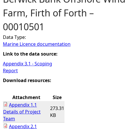
Farm, Firth of Forth –
e
00010501
h
Data Type:
e
Marine Licence documentation
r
Link to the data source:
Appendix 3.1 - Scoping
e
Report
Download resources:
Attachment
Size
Appendix 1.1
273.31
Details of Project
KB
Team
Appendix 2.1