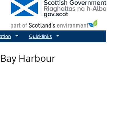
ation
Quicklinks
l Bay Harbour