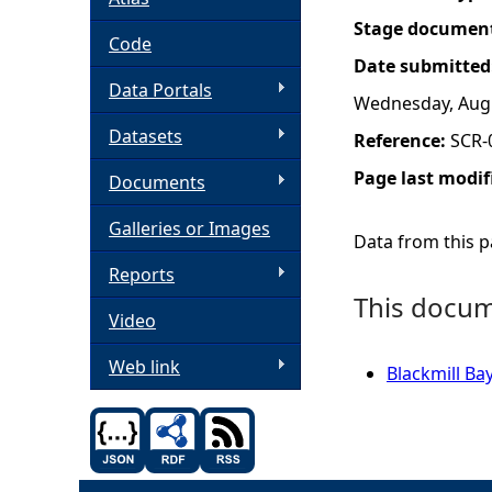
Stage documen
h
Code
Date submitted
Data Portals
e
Wednesday, Augu
Datasets
Reference:
SCR-
r
Page last modif
Documents
e
Galleries or Images
Data from this pa
Reports
This docume
Video
Web link
Blackmill Ba