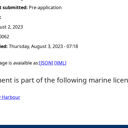
t submitted:
Pre-application
:
st 2, 2023
0062
ied:
Thursday, August 3, 2023 - 07:18
ge is avaialble as:
[JSON]
[XML]
nt is part of the following marine licen
y Harbour