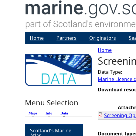
Home
Partners
Originators
Se
Home
Screenin
Y
Data Type:
o
Marine Licence 
u
Download reso
Menu Selection
a
Attach
Maps
Info
Data
(active tab)
Screening Op
r
Scotland's Marine
e
Document type
Atlas