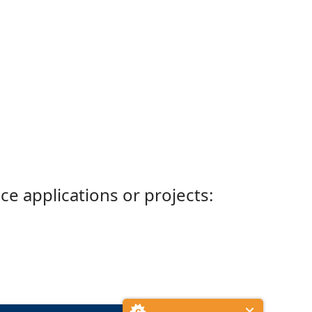
ce applications or projects: