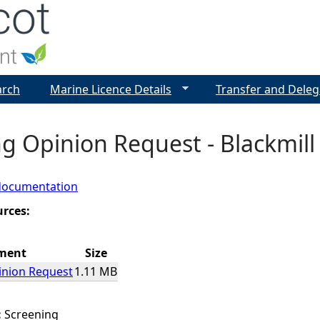
Jump to navigation
arch
Marine Licence Details
Transfer and Deleg
g Opinion Request - Blackmil
documentation
urces:
ment
Size
inion Request
1.11 MB
:
Screening