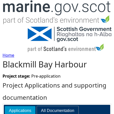
Jump to navigation
Home
Blackmill Bay Harbour
Y
o
Project stage:
Pre-application
Project Applications and supporting
u
documentation
a
Applications
All Documentation
r