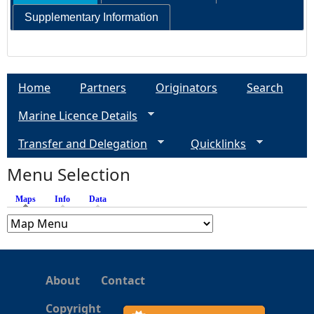
Supplementary Information
e
h
Home
Partners
Originators
Search
e
Marine Licence Details
r
Transfer and Delegation
Quicklinks
e
Menu Selection
Maps
(active tab)
Info
Data
About
Contact
Copyright