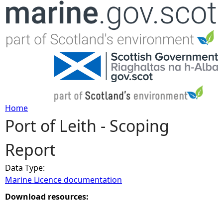
Jump to navigation
Home
Port of Leith - Scoping
Y
Report
o
Data Type:
u
Marine Licence documentation
a
Download resources:
r