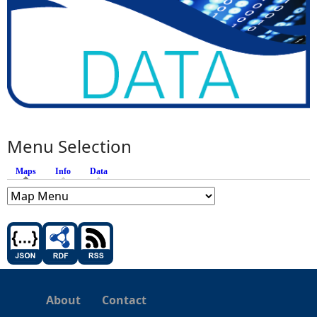
Menu Selection
Maps
(active tab)
Info
Data
About
Contact