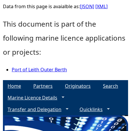
Data from this page is avaialble as:
[JSON]
[XML]
This document is part of the
following marine licence applications
or projects:
Port of Leith Outer Berth
Home
Partners
Originators
Search
Marine Licence Details
Transfer and Delegation
Quicklinks