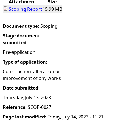
Attachment
Size
Scoping Report
15.99 MB
e
h
Document type:
Scoping
Stage document
e
submitted:
r
Pre-application
Type of application:
e
Construction, alteration or
improvement of any works
Date submitted:
Thursday, July 13, 2023
Reference:
SCOP-0027
Page last modified:
Friday, July 14, 2023 - 11:21