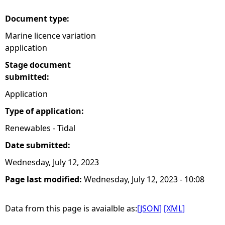
Document type:
Marine licence variation
application
Stage document
submitted:
Application
Type of application:
Renewables - Tidal
Date submitted:
Wednesday, July 12, 2023
Page last modified:
Wednesday, July 12, 2023 - 10:08
Data from this page is avaialble as:
[JSON]
[XML]