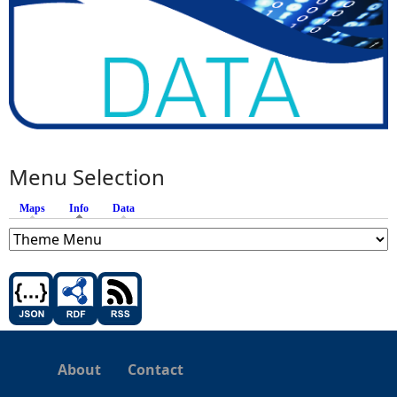
Menu Selection
Maps
Info
(active tab)
Data
About
Contact