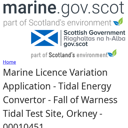
Jump to navigation
Home
Marine Licence Variation
Y
Application - Tidal Energy
o
Convertor - Fall of Warness
u
Tidal Test Site, Orkney -
a
00010451
r