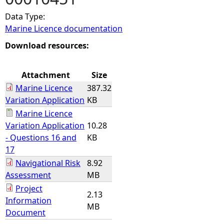
Data Type:
e
Marine Licence documentation
h
Download resources:
e
Attachment
Size
Marine Licence
387.32
r
Variation Application
KB
Marine Licence
e
Variation Application
10.28
- Questions 16 and
KB
17
Navigational Risk
8.92
Assessment
MB
Project
2.13
Information
MB
Document