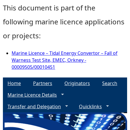
This document is part of the
following marine licence applications
or projects:
Marine Licence – Tidal Energy Convertor – Fall of
Warness Test Site, EMEC, Orkney -
00009505/00010451
Home
Partners
Originators
Search
Marine Licence Details
Transfer and Delegation
Quicklinks