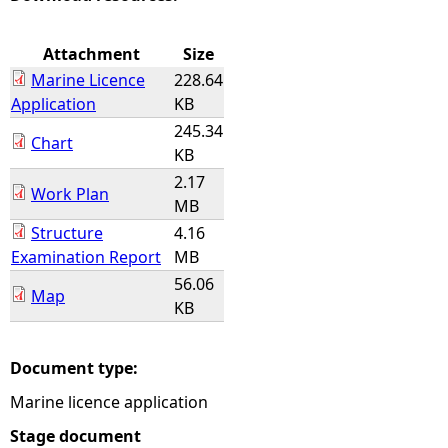
e
Attachment
Size
Marine Licence
228.64
h
Application
KB
245.34
e
Chart
KB
2.17
r
Work Plan
MB
e
Structure
4.16
Examination Report
MB
56.06
Map
KB
Document type:
Marine licence application
Stage document