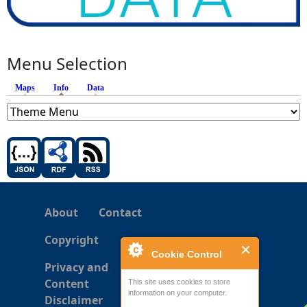
Menu Selection
Maps
Info
(active tab)
Data
About
Contact
Copyright
Cookie Control
Privacy and
Content
This site uses cookies to store
information on your computer.
Disclaimer