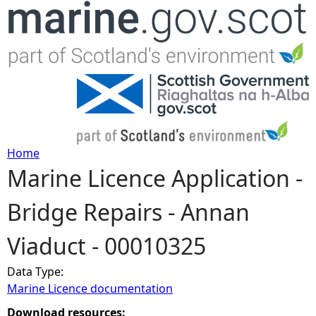
Jump to navigation
Home
Marine Licence Application -
Y
Bridge Repairs - Annan
o
Viaduct - 00010325
u
Data Type:
a
Marine Licence documentation
r
Download resources: