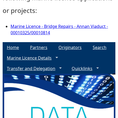
or projects:
Marine Licence - Bridge Repairs - Annan Viaduct -
00010325/00010814
Home
Partners
Originators
Search
Marine Licence Details
Transfer and Delegation
Quicklinks