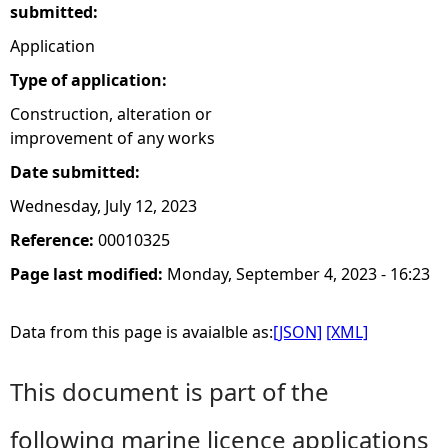
submitted:
Application
Type of application:
Construction, alteration or
improvement of any works
Date submitted:
Wednesday, July 12, 2023
Reference:
00010325
Page last modified:
Monday, September 4, 2023 - 16:23
Data from this page is avaialble as:
[JSON]
[XML]
This document is part of the
following marine licence applications