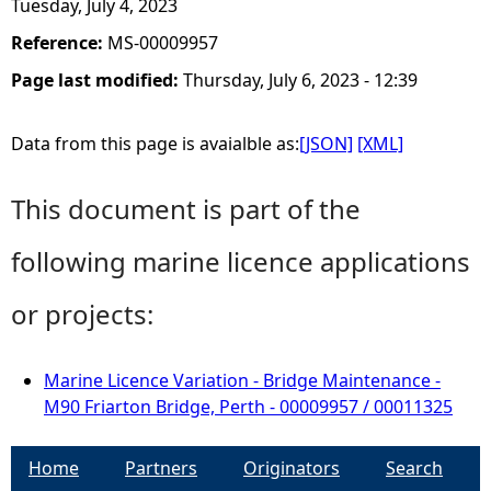
Tuesday, July 4, 2023
Reference:
MS-00009957
Page last modified:
Thursday, July 6, 2023 - 12:39
Data from this page is avaialble as:
[JSON]
[XML]
This document is part of the
following marine licence applications
or projects:
Marine Licence Variation - Bridge Maintenance -
M90 Friarton Bridge, Perth - 00009957 / 00011325
Home
Partners
Originators
Search