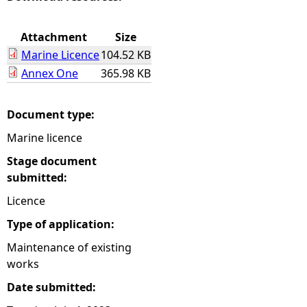
e
Attachment
Size
Marine Licence
104.52 KB
h
Annex One
365.98 KB
e
Document type:
r
Marine licence
e
Stage document
submitted:
Licence
Type of application:
Maintenance of existing
works
Date submitted: