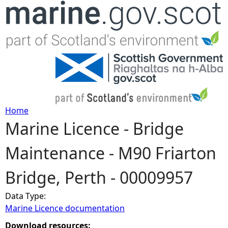
Jump to navigation
Home
Marine Licence - Bridge
Y
Maintenance - M90 Friarton
o
Bridge, Perth - 00009957
u
Data Type:
a
Marine Licence documentation
r
Download resources: