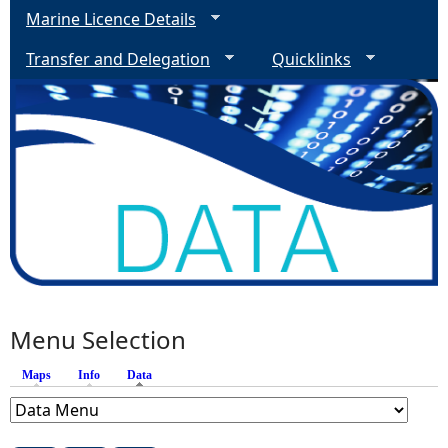
Marine Licence Details
Transfer and Delegation
Quicklinks
Menu Selection
Maps
Info
Data
(active tab)