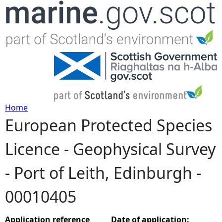
Jump to navigation
Home
European Protected Species
Y
Licence - Geophysical Survey
o
- Port of Leith, Edinburgh -
u
00010405
a
r
Application reference
Date of application: