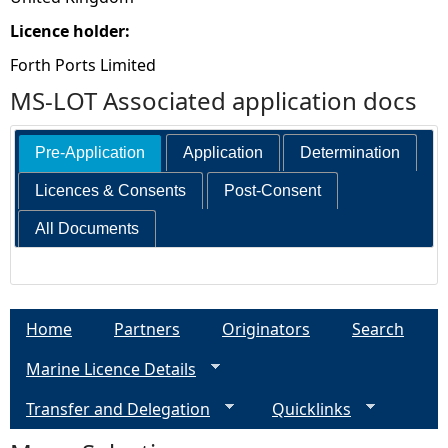
Licence holder:
Forth Ports Limited
MS-LOT Associated application docs
Pre-Application
Application
Determination
Licences & Consents
Post-Consent
All Documents
Home
Partners
Originators
Search
Marine Licence Details
Transfer and Delegation
Quicklinks