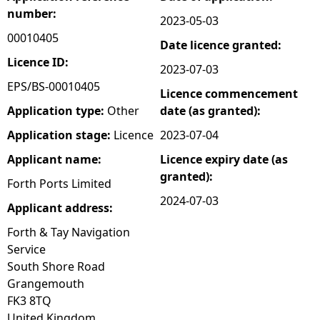
number:
2023-05-03
e
00010405
Date licence granted:
h
Licence ID:
2023-07-03
EPS/BS-00010405
Licence commencement
e
Application type:
Other
date (as granted):
r
Application stage:
Licence
2023-07-04
Applicant name:
Licence expiry date (as
e
granted):
Forth Ports Limited
2024-07-03
Applicant address:
Forth & Tay Navigation
Service
South Shore Road
Grangemouth
FK3 8TQ
United Kingdom