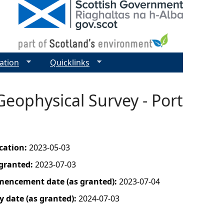
ation
Quicklinks
Geophysical Survey - Port
ication:
2023-05-03
 granted:
2023-07-03
mencement date (as granted):
2023-07-04
y date (as granted):
2024-07-03