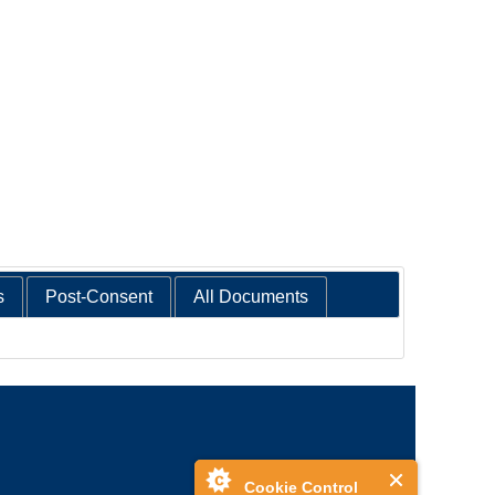
s
Post-Consent
All Documents
Cookie Control