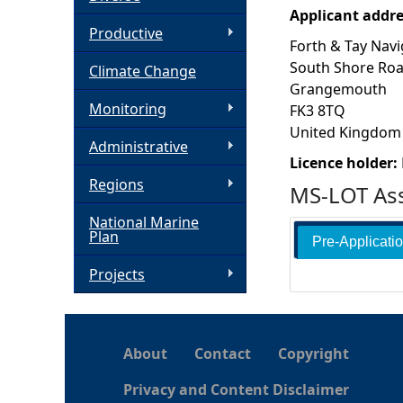
Applicant addr
h
Productive
Forth & Tay Navi
South Shore Ro
Climate Change
e
Grangemouth
Monitoring
FK3 8TQ
r
United Kingdom
Administrative
e
Licence holder:
Regions
MS-LOT Ass
National Marine
Plan
Pre-Applicati
Projects
About
Contact
Copyright
Privacy and Content Disclaimer