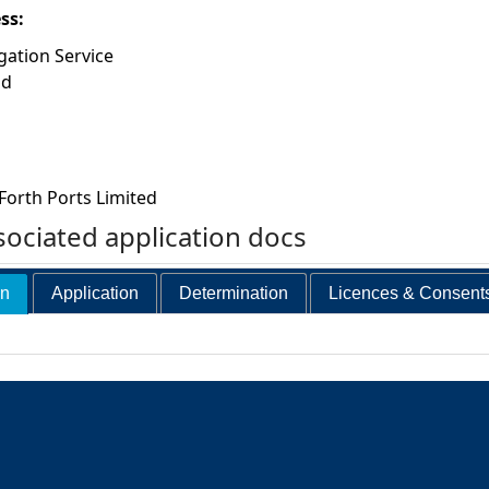
ess:
gation Service
ad
Forth Ports Limited
ociated application docs
on
Application
Determination
Licences & Consent