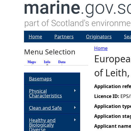
Home
Partners
Originators
Se
Home
Menu Selection
European
Y
Maps
Info
(active tab)
Data
of Leith
o
Basemaps
u
Application re
Physical
Characteristics
Licence ID:
EPS/
a
Application typ
Clean and Safe
r
Application sta
Healthy and
Biologically
Applicant nam
e
Diverse