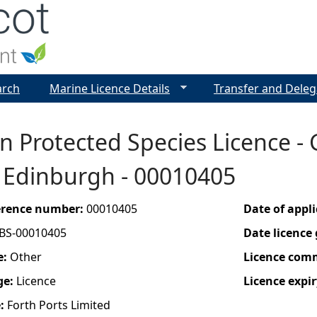
Jump to navigation
arch
Marine Licence Details
Transfer and Deleg
 Protected Species Licence - 
, Edinburgh - 00010405
ference number:
00010405
Date of appl
BS-00010405
Date licence
e:
Other
Licence com
ge:
Licence
Licence expir
e:
Forth Ports Limited