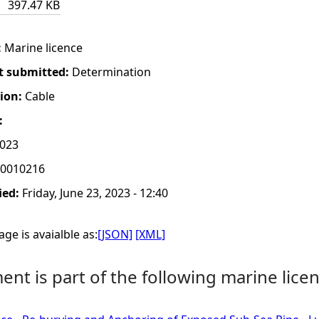
397.47 KB
:
Marine licence
t submitted:
Determination
tion:
Cable
:
2023
0010216
ied:
Friday, June 23, 2023 - 12:40
ge is avaialble as:
[JSON]
[XML]
nt is part of the following marine licen