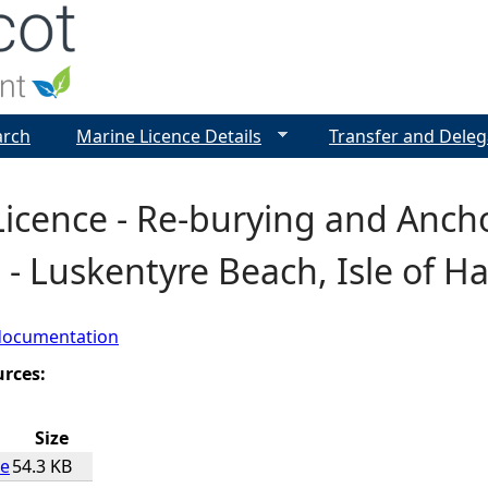
Jump to navigation
arch
Marine Licence Details
Transfer and Deleg
icence - Re-burying and Anch
 - Luskentyre Beach, Isle of Ha
documentation
urces:
Size
ce
54.3 KB