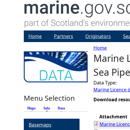
Home
Partners
Originators
Se
Home
Marine L
Y
Sea Pipe
o
Data Type:
u
Marine Licence 
Menu Selection
a
Download reso
Maps
Info
(active tab)
Data
r
Attachment
Marine Licen
Basemaps
e