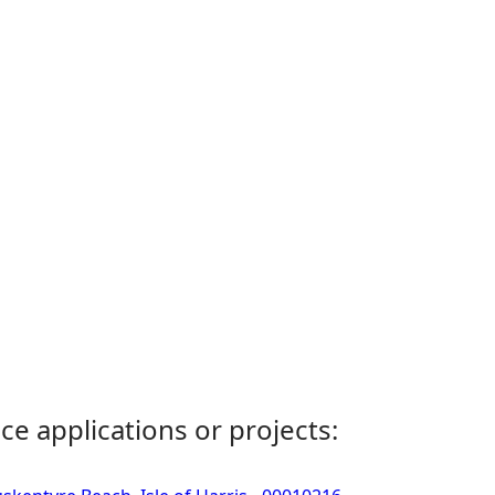
ce applications or projects: