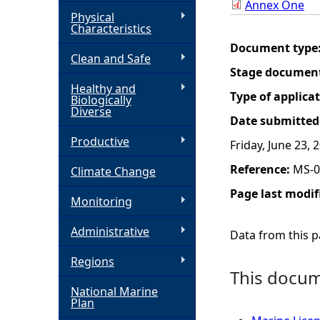
Annex One
Physical
h
Characteristics
Document type
Clean and Safe
e
Stage documen
Healthy and
r
Type of applica
Biologically
Diverse
Date submitted
e
Productive
Friday, June 23, 
Reference:
MS-0
Climate Change
Page last modif
Monitoring
Administrative
Data from this pa
Regions
This docume
National Marine
Plan