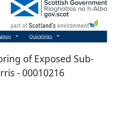
ation
Quicklinks
oring of Exposed Sub-
rris - 00010216