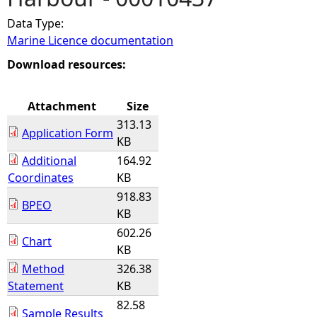
Data Type:
e
Marine Licence documentation
h
Download resources:
e
Attachment
Size
313.13
r
Application Form
KB
Additional
164.92
e
Coordinates
KB
918.83
BPEO
KB
602.26
Chart
KB
Method
326.38
Statement
KB
82.58
Sample Results