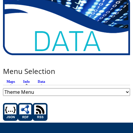
Menu Selection
Maps
Info
(active tab)
Data