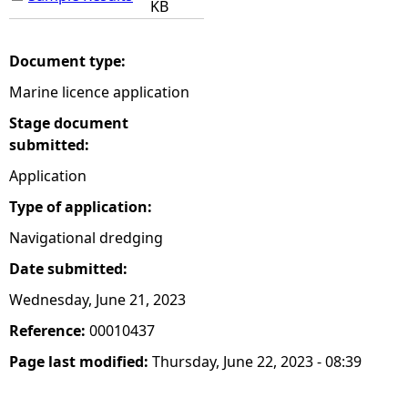
KB
Document type:
Marine licence application
Stage document
submitted:
Application
Type of application:
Navigational dredging
Date submitted:
Wednesday, June 21, 2023
Reference:
00010437
Page last modified:
Thursday, June 22, 2023 - 08:39