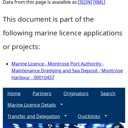
Data from this page is avaialble as:
[JSON]
[XML]
This document is part of the
following marine licence applications
or projects:
Marine Licence - Montrose Port Authority -
Maintenance Dredging and Sea Deposit - Montrose
Harbour - 00010437
Home
Partners
Originators
Search
Marine Licence Details
Transfer and Delegation
Quicklinks