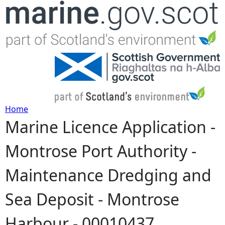
Jump to navigation
Home
Marine Licence Application -
Y
Montrose Port Authority -
o
Maintenance Dredging and
u
Sea Deposit - Montrose
a
Harbour - 00010437
r