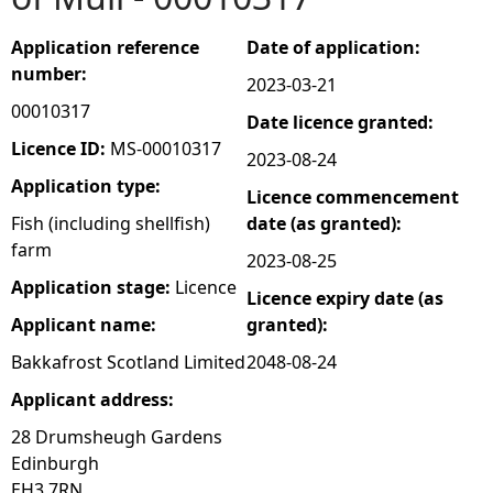
e
Application reference
Date of application:
number:
2023-03-21
h
00010317
Date licence granted:
e
Licence ID:
MS-00010317
2023-08-24
Application type:
Licence commencement
r
Fish (including shellfish)
date (as granted):
farm
e
2023-08-25
Application stage:
Licence
Licence expiry date (as
Applicant name:
granted):
Bakkafrost Scotland Limited
2048-08-24
Applicant address:
28 Drumsheugh Gardens
Edinburgh
EH3 7RN