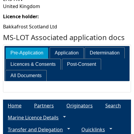
United Kingdom
Licence holder:
Bakkafrost Scotland Ltd
MS-LOT Associated application docs
Pre-Application
Application
Determination
Licences & Consents
Post-Consent
All Documents
Home
Partners
Originators
Search
Marine Licence Details
Transfer and Delegation
Quicklinks