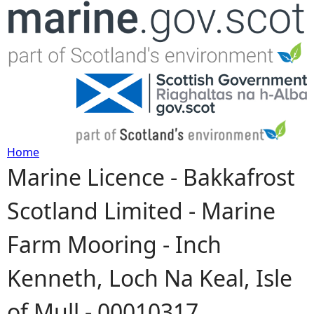
Jump to navigation
Home
Marine Licence - Bakkafrost
Y
Scotland Limited - Marine
o
Farm Mooring - Inch
u
Kenneth, Loch Na Keal, Isle
a
of Mull - 00010317
r