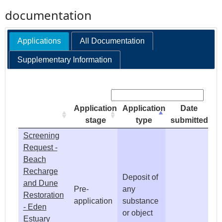
documentation
e
Applications
All Documentation
h
Supplementary Information
e
Search:
r
Application
Application
Date
e
stage
type
submitted
Screening
Request -
Beach
Recharge
Deposit of
and Dune
Pre-
any
Restoration
application
substance
- Eden
or object
Estuary