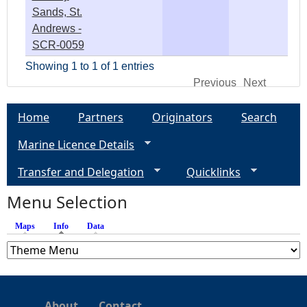
Sands, St.
Andrews -
SCR-0059
Showing 1 to 1 of 1 entries
Previous
Next
Home
Partners
Originators
Search
Marine Licence Details
Transfer and Delegation
Quicklinks
Menu Selection
Maps
Info
(active tab)
Data
About
Contact