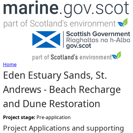
Jump to navigation
Home
Eden Estuary Sands, St.
Y
Andrews - Beach Recharge
o
and Dune Restoration
u
a
Project stage:
Pre-application
Project Applications and supporting
r