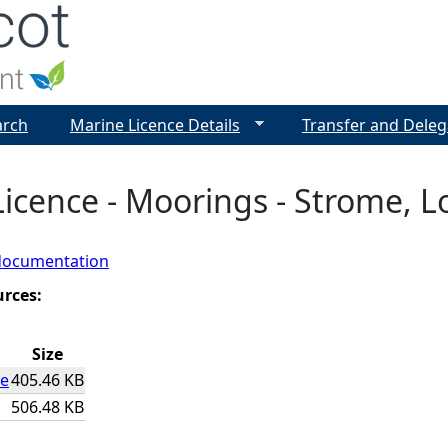
Jump to navigation
arch
Marine Licence Details
Transfer and Deleg
icence - Moorings - Strome, L
documentation
urces:
Size
ce
405.46 KB
506.48 KB