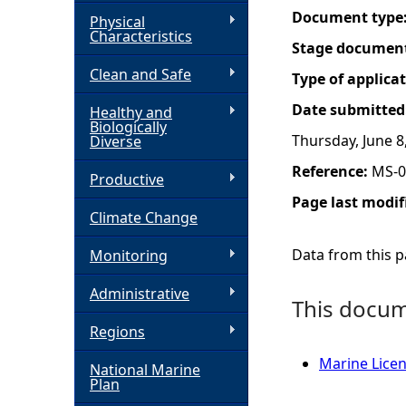
Document type
Physical
h
Characteristics
Stage documen
Clean and Safe
e
Type of applica
Date submitted
Healthy and
r
Biologically
Thursday, June 8
Diverse
e
Reference:
MS-0
Productive
Page last modif
Climate Change
Data from this pa
Monitoring
Administrative
This docume
Regions
Marine Licen
National Marine
Plan