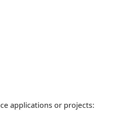
ce applications or projects: