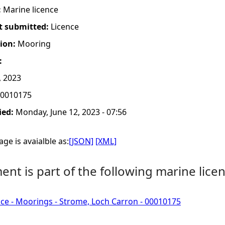
:
Marine licence
t submitted:
Licence
tion:
Mooring
:
, 2023
0010175
ied:
Monday, June 12, 2023 - 07:56
ge is avaialble as:
[JSON]
[XML]
nt is part of the following marine licen
ce - Moorings - Strome, Loch Carron - 00010175