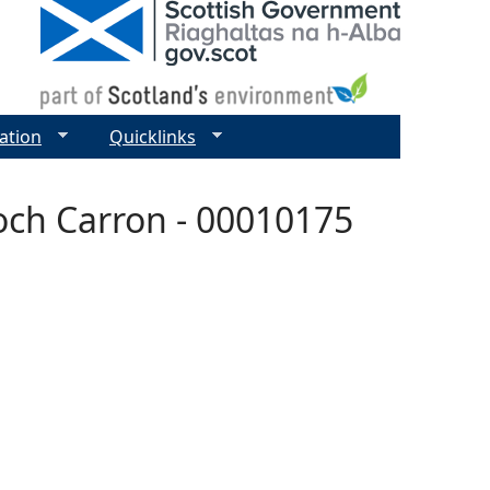
ation
Quicklinks
och Carron - 00010175