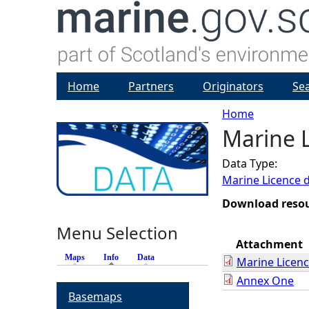
Home
Partners
Originators
Se
Home
Marine L
Y
Data Type:
o
Marine Licence 
u
Download reso
Menu Selection
a
Attachment
Maps
Info
(active tab)
Data
Marine Licen
r
Annex One
Basemaps
e