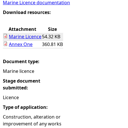
Marine Licence documentation
e
Download resources:
h
Attachment
Size
Marine Licence
54.32 KB
e
Annex One
360.81 KB
r
Document type:
e
Marine licence
Stage document
submitted:
Licence
Type of application:
Construction, alteration or
improvement of any works