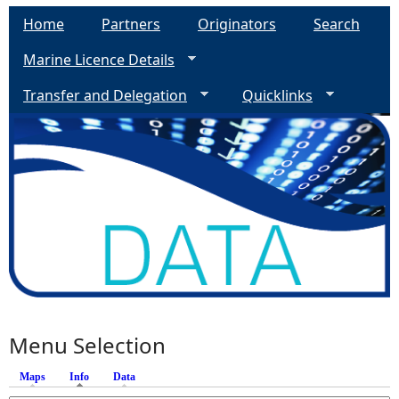
Home
Partners
Originators
Search
Marine Licence Details
Transfer and Delegation
Quicklinks
Menu Selection
Maps
Info
(active tab)
Data