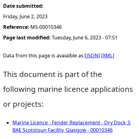
Date submitted:
Friday, June 2, 2023
Reference:
MS-00010346
Page last modified:
Tuesday, June 6, 2023 - 07:51
Data from this page is avaialble as:
[JSON]
[XML]
This document is part of the
following marine licence applications
or projects:
Marine Licence - Fender Replacement - Dry Dock 3,
BAE Scotstoun Facility, Glasgow - 00010346