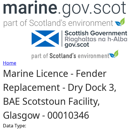
Jump to navigation
Home
Marine Licence - Fender
Y
Replacement - Dry Dock 3,
o
BAE Scotstoun Facility,
u
Glasgow - 00010346
a
Data Type:
r