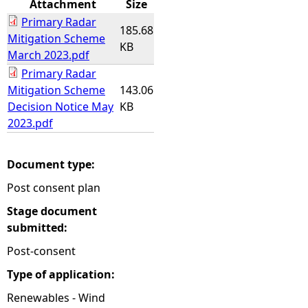
Attachment
Size
Primary Radar
e
185.68
Mitigation Scheme
KB
March 2023.pdf
h
Primary Radar
Mitigation Scheme
143.06
e
Decision Notice May
KB
2023.pdf
r
e
Document type:
Post consent plan
Stage document
submitted:
Post-consent
Type of application:
Renewables - Wind