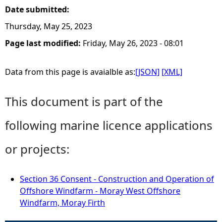
Date submitted:
Thursday, May 25, 2023
Page last modified:
Friday, May 26, 2023 - 08:01
Data from this page is avaialble as:
[JSON]
[XML]
This document is part of the
following marine licence applications
or projects:
Section 36 Consent - Construction and Operation of
Offshore Windfarm - Moray West Offshore
Windfarm, Moray Firth