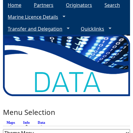
Home
Partners
Originators
Search
Marine Licence Details
Transfer and Delegation
Quicklinks
Menu Selection
Maps
Info
(active tab)
Data