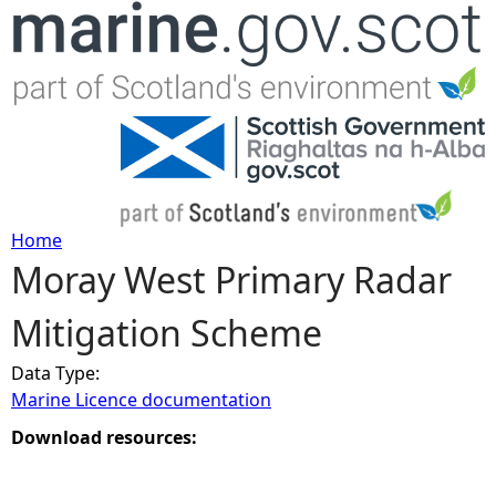
Jump to navigation
Home
Moray West Primary Radar
Y
Mitigation Scheme
o
Data Type:
u
Marine Licence documentation
a
Download resources:
r