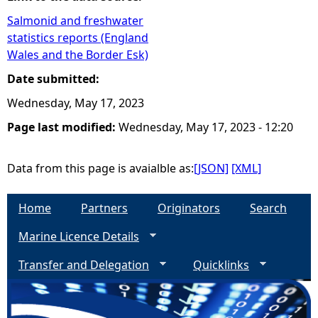
Salmonid and freshwater
e
statistics reports (England
Wales and the Border Esk)
h
Date submitted:
e
Wednesday, May 17, 2023
Page last modified:
Wednesday, May 17, 2023 - 12:20
r
e
Data from this page is avaialble as:
[JSON]
[XML]
Home
Partners
Originators
Search
Marine Licence Details
Transfer and Delegation
Quicklinks