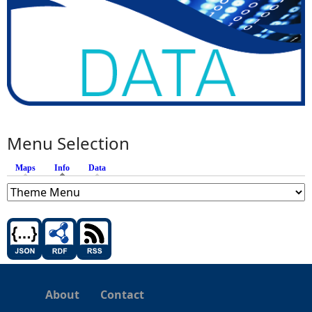
Menu Selection
Maps
Info
(active tab)
Data
About
Contact