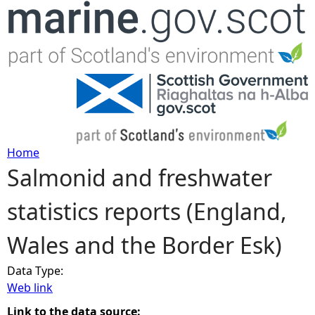
Jump to navigation
Home
Salmonid and freshwater
Y
statistics reports (England,
o
Wales and the Border Esk)
u
Data Type:
a
Web link
r
Link to the data source: