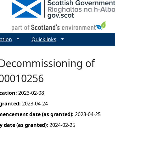
ation
Quicklinks
 Decommissioning of
- 00010256
ication:
2023-02-08
 granted:
2023-04-24
mencement date (as granted):
2023-04-25
y date (as granted):
2024-02-25