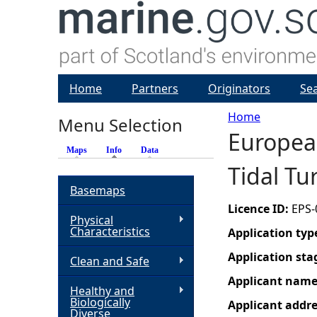
Home
Partners
Originators
Se
Home
Menu Selection
Europea
Y
Maps
Info
(active tab)
Data
Tidal Tu
o
Basemaps
u
Licence ID:
EPS-
Physical
Characteristics
Application typ
a
Application sta
Clean and Safe
r
Applicant nam
Healthy and
Biologically
Applicant addr
e
Diverse