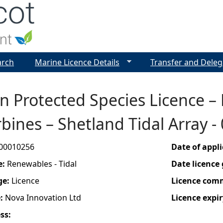
Jump to navigation
arch
Marine Licence Details
Transfer and Deleg
n Protected Species Licence –
rbines – Shetland Tidal Array 
00010256
Date of appl
e:
Renewables - Tidal
Date licence
ge:
Licence
Licence com
e:
Nova Innovation Ltd
Licence expir
ess: