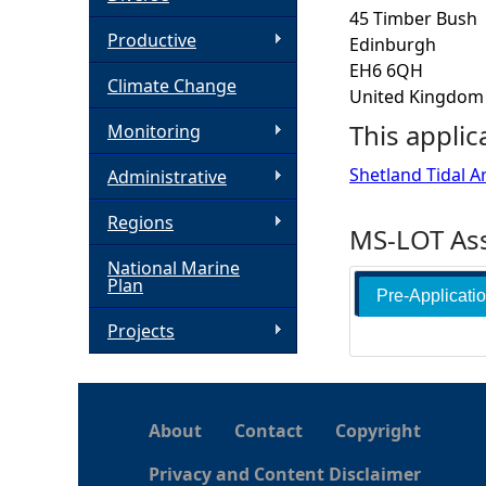
45 Timber Bush
h
Productive
Edinburgh
EH6 6QH
Climate Change
e
United Kingdom
This applic
Monitoring
r
Shetland Tidal A
Administrative
e
Regions
MS-LOT Ass
National Marine
Plan
Pre-Applicati
Projects
About
Contact
Copyright
Privacy and Content Disclaimer