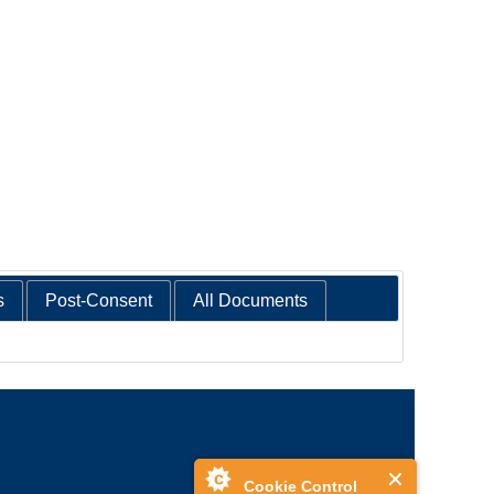
s
Post-Consent
All Documents
Cookie Control