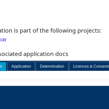
ation is part of the following projects:
rray
ociated application docs
on
Application
Determination
Licences & Consent