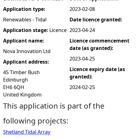
Application type:
2023-02-08
e
Renewables - Tidal
Date licence granted:
h
Application stage:
Licence
2023-04-24
Applicant name:
Licence commencement
e
date (as granted):
Nova Innovation Ltd
r
2023-04-25
Applicant address:
Licence expiry date (as
e
45 Timber Bush
granted):
Edinburgh
EH6 6QH
2024-02-25
United Kingdom
This application is part of the
following projects:
Shetland Tidal Array