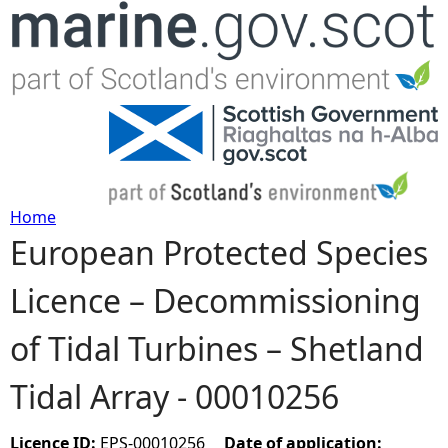
Jump to navigation
Home
European Protected Species
Y
Licence – Decommissioning
o
of Tidal Turbines – Shetland
u
Tidal Array - 00010256
a
r
Licence ID:
EPS-00010256
Date of application: