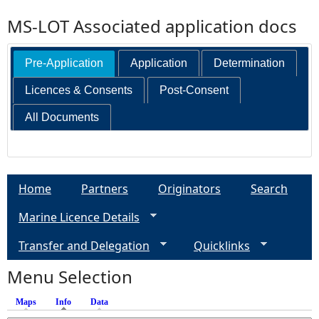
MS-LOT Associated application docs
Pre-Application
Application
Determination
Licences & Consents
Post-Consent
All Documents
Home
Partners
Originators
Search
Marine Licence Details
Transfer and Delegation
Quicklinks
Menu Selection
Maps
Info
(active tab)
Data