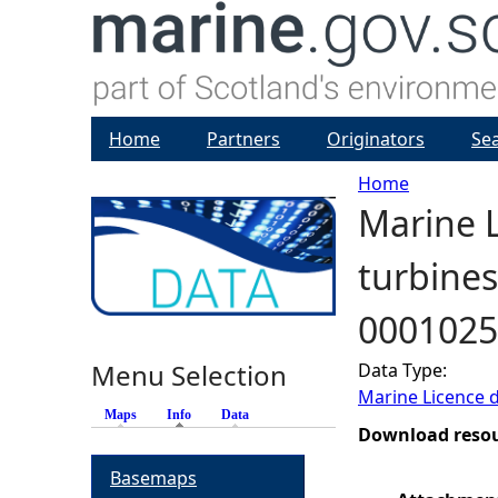
Home
Partners
Originators
Se
Home
Marine L
Y
turbines
o
0001025
u
Menu Selection
Data Type:
a
Marine Licence 
Maps
Info
(active tab)
Data
r
Download reso
Basemaps
e