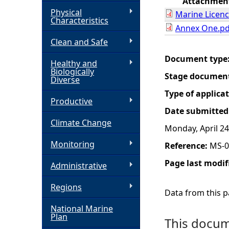
Attachmen
Physical
Marine Licenc
h
Characteristics
Annex One.pd
Clean and Safe
e
Document type
Healthy and
r
Biologically
Stage documen
Diverse
e
Type of applica
Productive
Date submitted
Climate Change
Monday, April 24
Monitoring
Reference:
MS-0
Page last modif
Administrative
Regions
Data from this pa
National Marine
Plan
This docume