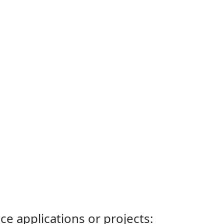
ce applications or projects: