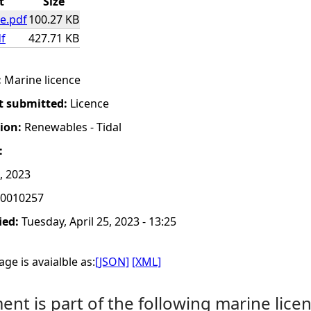
t
Size
e.pdf
100.27 KB
f
427.71 KB
:
Marine licence
t submitted:
Licence
tion:
Renewables - Tidal
:
, 2023
0010257
ied:
Tuesday, April 25, 2023 - 13:25
ge is avaialble as:
[JSON]
[XML]
nt is part of the following marine licen