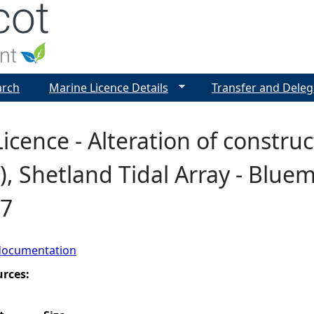
Jump to navigation
arch
Marine Licence Details
Transfer and Deleg
icence - Alteration of constru
), Shetland Tidal Array - Blue
7
documentation
urces: