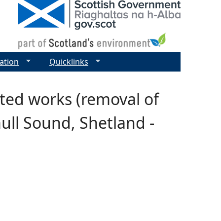
ation
Quicklinks
cted works (removal of
mull Sound, Shetland -