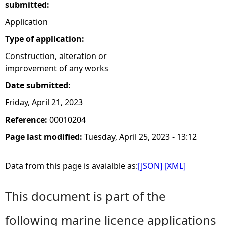
submitted:
Application
Type of application:
Construction, alteration or
improvement of any works
Date submitted:
Friday, April 21, 2023
Reference:
00010204
Page last modified:
Tuesday, April 25, 2023 - 13:12
Data from this page is avaialble as:
[JSON]
[XML]
This document is part of the
following marine licence applications