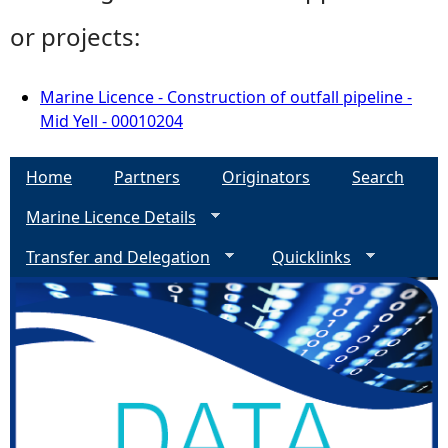
or projects:
Marine Licence - Construction of outfall pipeline -
Mid Yell - 00010204
Home
Partners
Originators
Search
Marine Licence Details
Transfer and Delegation
Quicklinks