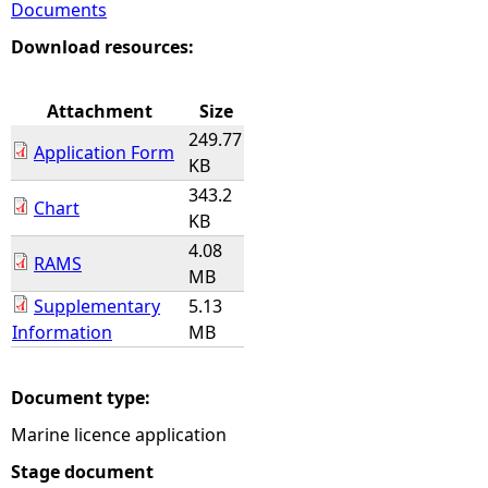
Documents
e
Download resources:
h
Attachment
Size
249.77
e
Application Form
KB
343.2
r
Chart
KB
4.08
e
RAMS
MB
Supplementary
5.13
Information
MB
Document type:
Marine licence application
Stage document