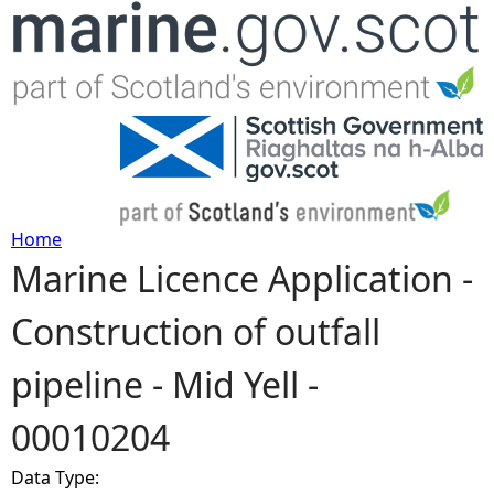
Jump to navigation
Home
Marine Licence Application -
Y
Construction of outfall
o
pipeline - Mid Yell -
u
00010204
a
Data Type:
r