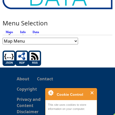
Menu Selection
Maps
(active tab)
Info
Data
About
Contact
Copyright
Cookie Control
Privacy and
Content
This site uses cookies to store
information on your computer.
Disclaimer