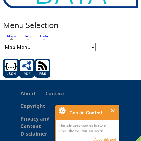
Menu Selection
Maps
(active tab)
Info
Data
About
Contact
Copyright
Cookie Control
Privacy and
Content
This site uses cookies to store
information on your computer.
Disclaimer
About this tool