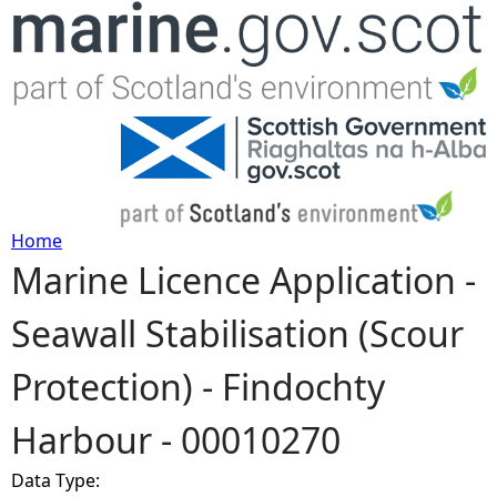
Jump to navigation
Home
Marine Licence Application -
Y
Seawall Stabilisation (Scour
o
Protection) - Findochty
u
Harbour - 00010270
a
Data Type:
r