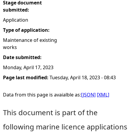
Stage document
submitted:
Application
Type of application:
Maintenance of existing
works
Date submitted:
Monday, April 17, 2023
Page last modified:
Tuesday, April 18, 2023 - 08:43
Data from this page is avaialble as:
[JSON]
[XML]
This document is part of the
following marine licence applications