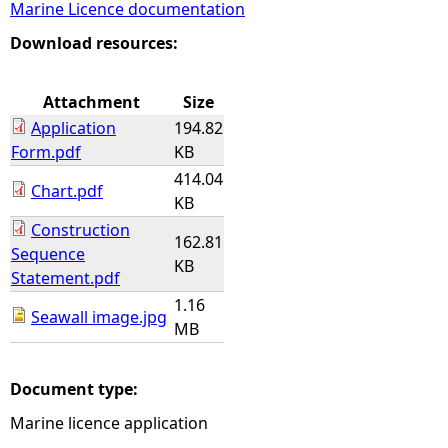
Marine Licence documentation
e
Download resources:
h
Attachment
Size
Application
194.82
e
Form.pdf
KB
414.04
r
Chart.pdf
KB
Construction
e
162.81
Sequence
KB
Statement.pdf
1.16
Seawall image.jpg
MB
Document type:
Marine licence application