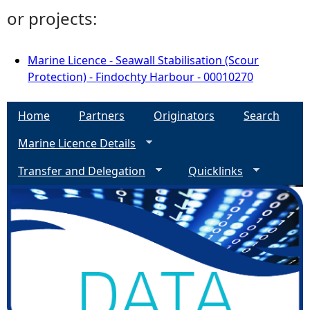
or projects:
Marine Licence - Seawall Stabilisation (Scour
Protection) - Findochty Harbour - 00010270
Home
Partners
Originators
Search
Marine Licence Details
Transfer and Delegation
Quicklinks