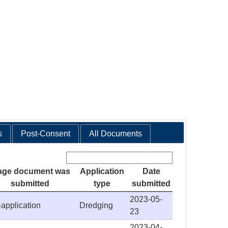
s
Post-Consent
All Documents
Search:
age document was
Application
Date
submitted
type
submitted
2023-05-
-application
Dredging
23
2023-04-