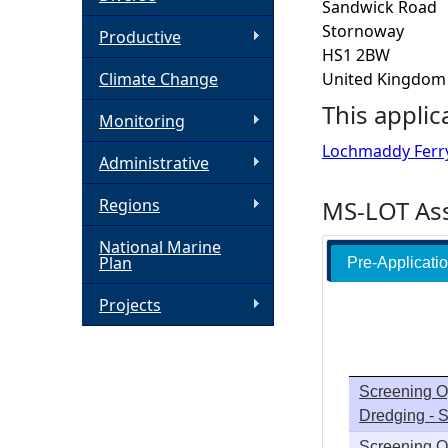
Sandwick Road
Stornoway
h
Productive
HS1 2BW
Climate Change
United Kingdom
e
This applic
Monitoring
r
Lochmaddy Ferr
Administrative
e
Regions
MS-LOT Ass
National Marine
Plan
Pre-Applicati
Projects
Screening O
Dredging -
Screening O