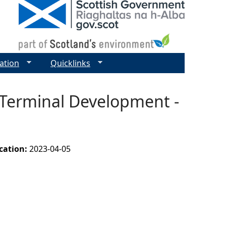
ation
Quicklinks
 Terminal Development -
ication:
2023-04-05