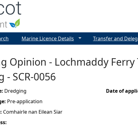
Jump to navigation
arch
Marine Licence Details
Transfer and Deleg
ng Opinion - Lochmaddy Ferry
g - SCR-0056
e:
Dredging
Date of appl
ge:
Pre-application
e:
Comhairle nan Eilean Siar
ess: