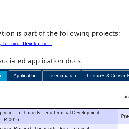
ation is part of the following projects:
y Terminal Development
ociated application docs
on
Application
Determination
Licences & Consent
st
pinion - Lochmaddy Ferry Terminal Development -
Pre
 SCR-0056
pinion Request - Lochmaddy Ferry Terminal