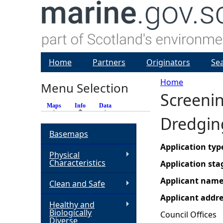
Home
Partners
Originators
Se
Home
Menu Selection
Screeni
Y
Maps
Info
(active tab)
Data
Dredgin
o
Basemaps
u
Application typ
Physical
Characteristics
Application sta
a
Applicant nam
Clean and Safe
r
Applicant addr
Healthy and
Biologically
Council Offices
e
Diverse