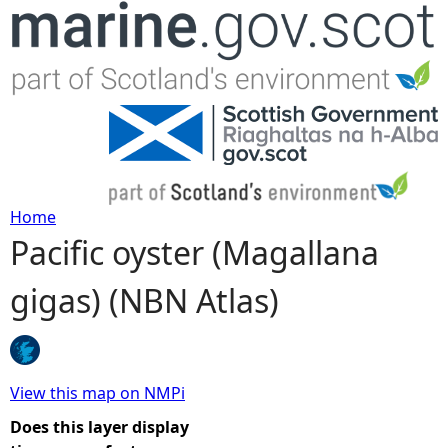
Jump to navigation
Home
Pacific oyster (Magallana
Y
gigas) (NBN Atlas)
o
u
a
View this map on NMPi
Does this layer display
r