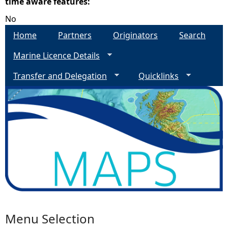
time aware features:
No
e
Home
Partners
Originators
Search
h
Marine Licence Details
e
Transfer and Delegation
Quicklinks
r
e
Menu Selection