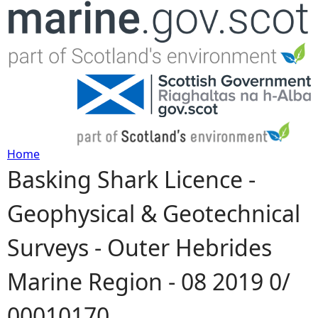
Jump to navigation
Home
Basking Shark Licence -
Y
Geophysical & Geotechnical
o
Surveys - Outer Hebrides
u
Marine Region - 08 2019 0/
a
00010170
r