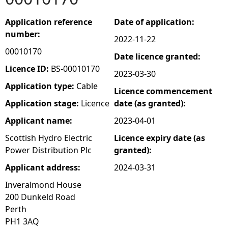
e
Application reference
Date of application:
number:
2022-11-22
h
00010170
Date licence granted:
e
Licence ID:
BS-00010170
2023-03-30
Application type:
Cable
Licence commencement
r
Application stage:
Licence
date (as granted):
e
Applicant name:
2023-04-01
Scottish Hydro Electric
Licence expiry date (as
Power Distribution Plc
granted):
Applicant address:
2024-03-31
Inveralmond House
200 Dunkeld Road
Perth
PH1 3AQ