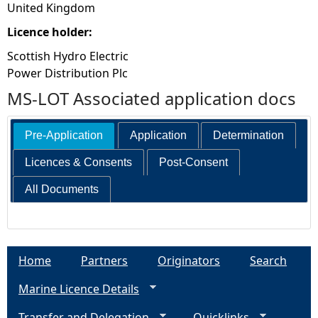
United Kingdom
Licence holder:
Scottish Hydro Electric
Power Distribution Plc
MS-LOT Associated application docs
Pre-Application
Application
Determination
Licences & Consents
Post-Consent
All Documents
Home
Partners
Originators
Search
Marine Licence Details
Transfer and Delegation
Quicklinks